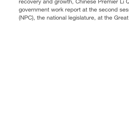
recovery and growth, Chinese Premier Li Q
government work report at the second sess
(NPC), the national legislature, at the Great