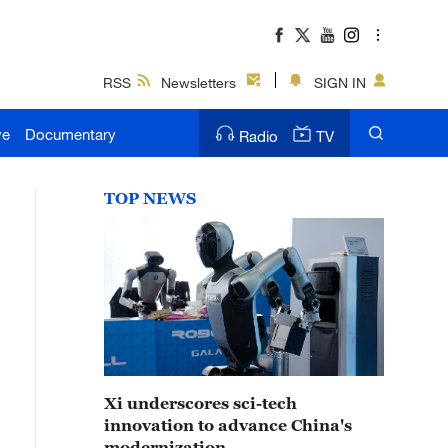
RSS
Newsletters
SIGN IN
ve
Documentary
Radio
TV
TOP NEWS
Xi underscores sci-tech
innovation to advance China's
modernization