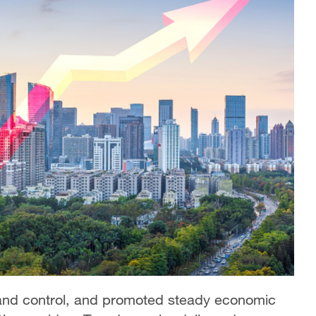
and control, and promoted steady economic