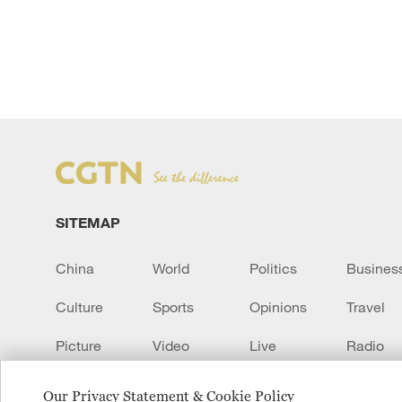
SITEMAP
China
World
Politics
Busines
Culture
Sports
Opinions
Travel
Picture
Video
Live
Radio
Transcript
EUROPE
Learn Chinese
Our Privacy Statement & Cookie Policy