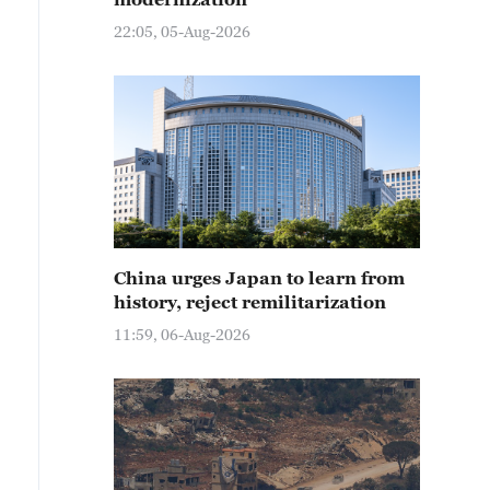
22:05, 05-Aug-2026
China urges Japan to learn from
history, reject remilitarization
11:59, 06-Aug-2026