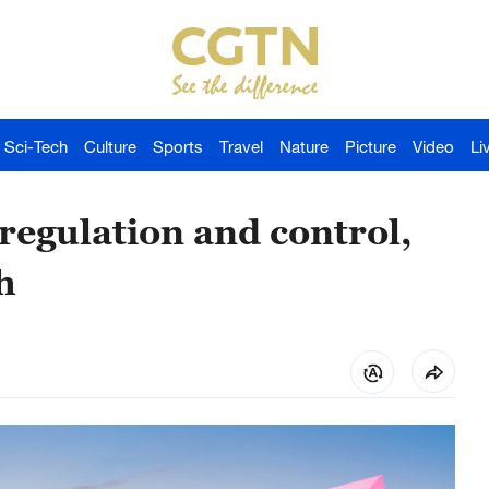
Sci-Tech
Culture
Sports
Travel
Nature
Picture
Video
Li
egulation and control,
h