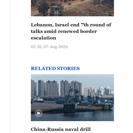
Lebanon, Israel end 7th round of
talks amid renewed border
escalation
02:36, 07-Aug-2026
RELATED STORIES
China-Russia naval drill