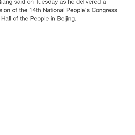
iang said on Tuesday as he delivered a
ion of the 14th National People's Congress
 Hall of the People in Beijing.