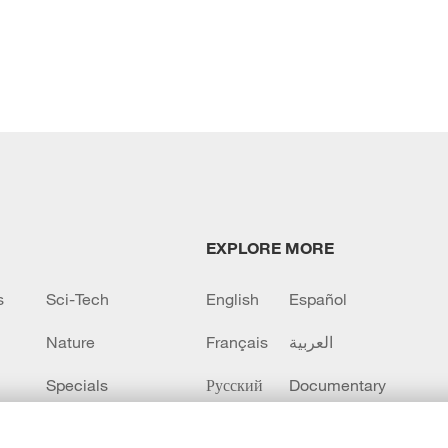
EXPLORE MORE
s
Sci-Tech
English
Español
Nature
Français
العربية
Specials
Русский
Documentary
CCTV+