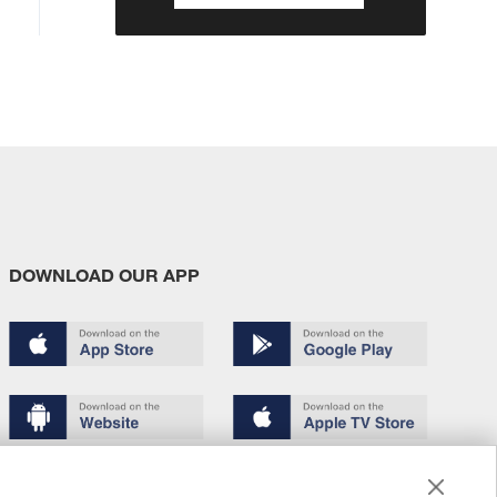
DOWNLOAD OUR APP