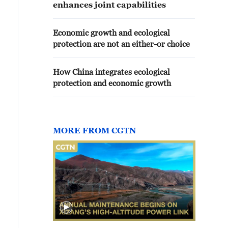
enhances joint capabilities
Economic growth and ecological
protection are not an either-or choice
How China integrates ecological
protection and economic growth
MORE FROM CGTN