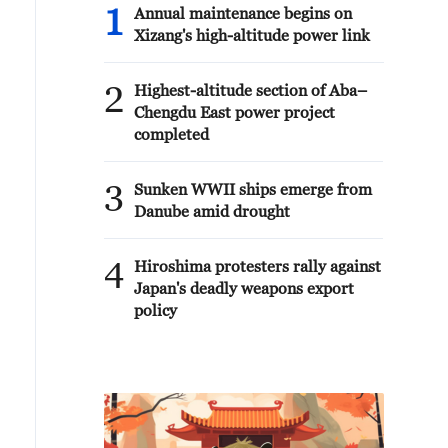
1
Annual maintenance begins on
Xizang's high-altitude power link
2
Highest-altitude section of Aba–
Chengdu East power project
completed
3
Sunken WWII ships emerge from
Danube amid drought
4
Hiroshima protesters rally against
Japan's deadly weapons export
policy