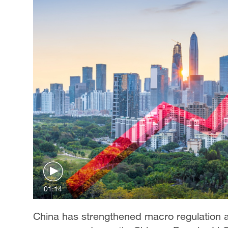
01:14
China has strengthened macro regulation 