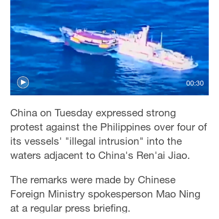
00:30
China on Tuesday expressed strong
protest against the Philippines over four of
its vessels' "illegal intrusion" into the
waters adjacent to China's Ren'ai Jiao.
The remarks were made by Chinese
Foreign Ministry spokesperson Mao Ning
at a regular press briefing.