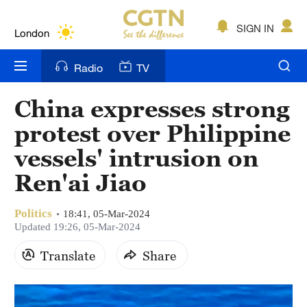
Lumpur
London
SIGN IN
Nairobi
Radio
TV
Bengaluru
China expresses strong
New York
protest over Philippine
Mumbai
vessels' intrusion on
Ren'ai Jiao
Delhi
Hyderabad
Politics
18:41, 05-Mar-2024
Updated 19:26, 05-Mar-2024
Sydney
Translate
Share
Singapore