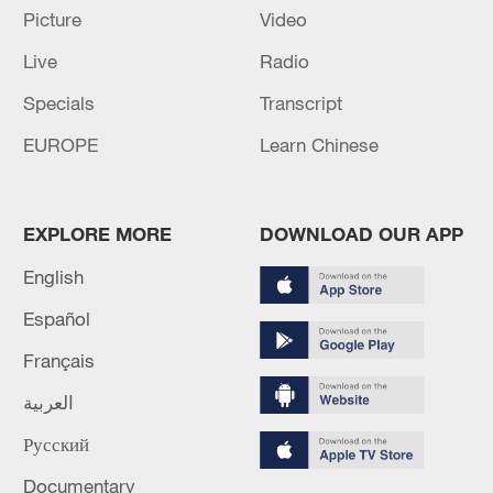
Picture
Video
05:55, 07-Aug-2026
Live
Radio
Specials
Transcript
EUROPE
Learn Chinese
EXPLORE MORE
DOWNLOAD OUR APP
English
Español
China steps up coordinated, tech-enabled
Français
response to Typhoon Dolphin
05:07, 07-Aug-2026
العربية
Русский
Documentary