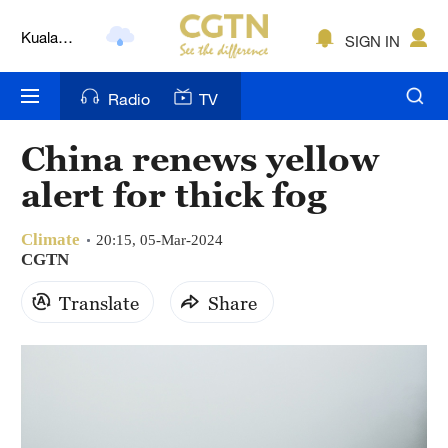
Lumpur
SIGN IN
London
Nairobi
Radio
TV
Bengaluru
China renews yellow
New York
alert for thick fog
Mumbai
Climate
20:15, 05-Mar-2024
CGTN
Delhi
Translate
Share
Hyderabad
Sydney
Singapore