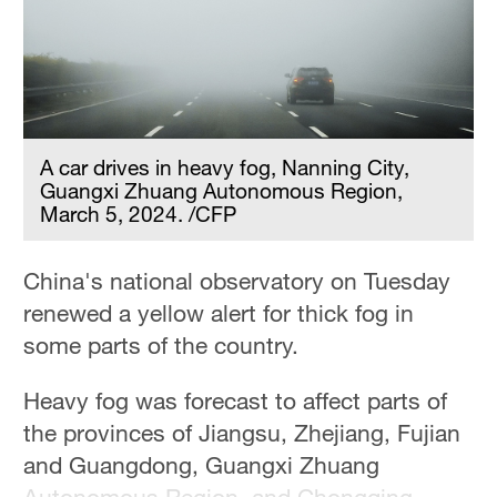
A car drives in heavy fog, Nanning City,
Guangxi Zhuang Autonomous Region,
March 5, 2024. /CFP
China's national observatory on Tuesday
renewed a yellow alert for thick fog in
some parts of the country.
Heavy fog was forecast to affect parts of
the provinces of Jiangsu, Zhejiang, Fujian
and Guangdong, Guangxi Zhuang
Autonomous Region, and Chongqing