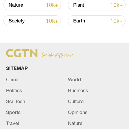
most serious, followed by orange and
10k+
10k+
Nature
Plant
yellow.
10k+
10k+
Society
Earth
Source(s): Xinhua News Agency
TOP NEWS
SITEMAP
China
World
Politics
Business
Sci-Tech
Culture
Sports
Opinions
China's goods trade shows strong growth in
Travel
Nature
first seven months of 2026