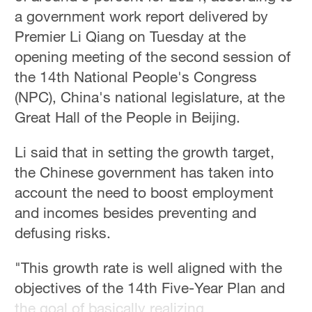
a government work report delivered by
Premier Li Qiang on Tuesday at the
opening meeting of the second session of
the 14th National People's Congress
(NPC), China's national legislature, at the
Great Hall of the People in Beijing.
Li said that in setting the growth target,
the Chinese government has taken into
account the need to boost employment
and incomes besides preventing and
defusing risks.
"This growth rate is well aligned with the
objectives of the 14th Five-Year Plan and
the goal of basically realizing