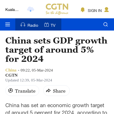
Kuala
SIGN IN
Lumpur
London
Radio
TV
Nairobi
China sets GDP growth
Bengaluru
target of around 5%
New York
for 2024
Mumbai
China
09:22, 05-Mar-2024
CGTN
Delhi
Updated 12:39, 05-Mar-2024
Hyderabad
Translate
Share
Sydney
China has set an economic growth target
Singapore
of around 5 percent for 2024, according to