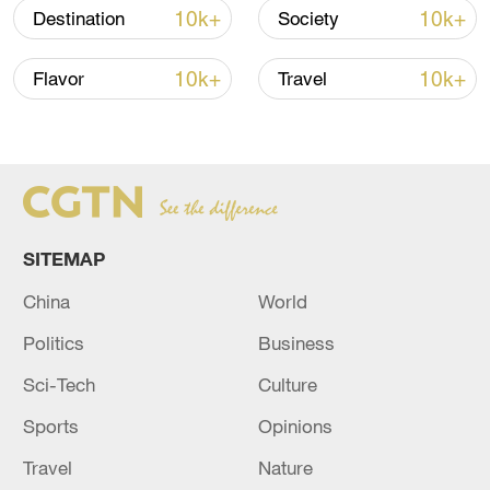
00:28, 10-Aug-2026
10k+
10k+
Destination
Society
10k+
10k+
Flavor
Travel
SITEMAP
China
World
US 'low-keying' negotiations as Iran
Politics
Business
reshuffles key security posts
02:57, 10-Aug-2026
Sci-Tech
Culture
Sports
Opinions
Travel
Nature