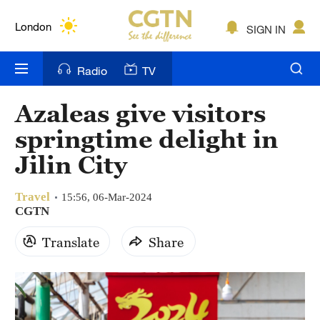
Lumpur
London
SIGN IN
Nairobi
Radio
TV
Bengaluru
Azaleas give visitors
New York
springtime delight in
Mumbai
Jilin City
Delhi
Travel
15:56, 06-Mar-2024
CGTN
Hyderabad
Translate
Share
Sydney
Singapore