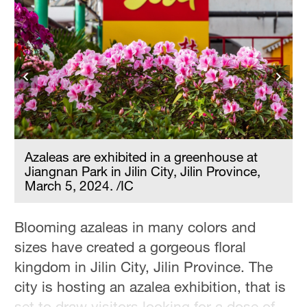
Azaleas are exhibited in a greenhouse at
Jiangnan Park in Jilin City, Jilin Province,
March 5, 2024. /IC
Blooming azaleas in many colors and
sizes have created a gorgeous floral
kingdom in Jilin City, Jilin Province. The
city is hosting an azalea exhibition, that is
set to draw visitors looking for a dose of