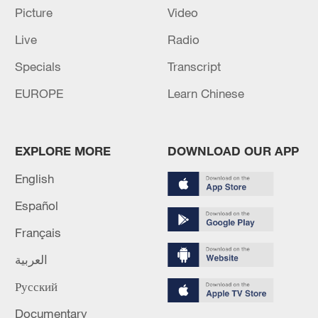
Picture
Video
Live
Radio
Specials
Transcript
EUROPE
Learn Chinese
Global ocean temperatures hit record July
high as El Nino develops
EXPLORE MORE
DOWNLOAD OUR APP
03:59, 10-Aug-2026
English
Español
RELATED STORIES
Français
العربية
Русский
Documentary