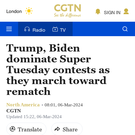
Lumpur
London
SIGN IN
Nairobi
Radio
TV
Bengaluru
Trump, Biden
New York
dominate Super
Mumbai
Tuesday contests as
they march toward
Delhi
rematch
Hyderabad
Sydney
North America
08:01, 06-Mar-2024
CGTN
Updated 15:22, 06-Mar-2024
Singapore
Translate
Share