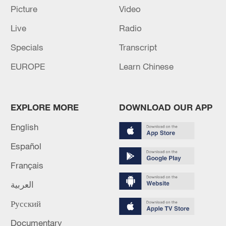
Picture
Video
(Cover: "I Voted" stickers sit on a table at a
Live
Radio
polling station in Nashville, Tennessee,
March 5,2024. /CFP)
Specials
Transcript
EUROPE
Learn Chinese
Source(s): Reuters
TOP NEWS
EXPLORE MORE
DOWNLOAD OUR APP
English
Español
Français
العربية
Русский
Documentary