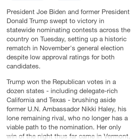
President Joe Biden and former President
Donald Trump swept to victory in
statewide nominating contests across the
country on Tuesday, setting up a historic
rematch in November's general election
despite low approval ratings for both
candidates.
Trump won the Republican votes in a
dozen states - including delegate-rich
California and Texas - brushing aside
former U.N. Ambassador Nikki Haley, his
lone remaining rival, who no longer has a
viable path to the nomination. Her only
win of the night thus far came in Vermont,