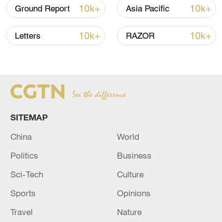
Province, December 26, 2023. /CFP)
10k+
10k+
Ground Report
Asia Pacific
TOP NEWS
10k+
10k+
Letters
RAZOR
SITEMAP
China
World
Politics
Business
Typhoon Dolphin weakens, heavy rain risks
Sci-Tech
Culture
remain in China
09:36, 10-Aug-2026
Sports
Opinions
Travel
Nature