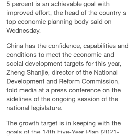
5 percent is an achievable goal with
improved effort, the head of the country's
top economic planning body said on
Wednesday.
China has the confidence, capabilities and
conditions to meet the economic and
social development targets for this year,
Zheng Shanjie, director of the National
Development and Reform Commission,
told media at a press conference on the
sidelines of the ongoing session of the
national legislature.
The growth target is in keeping with the
goals of the 14th Five-Year Plan (2021-