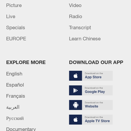
Picture
Video
Live
Radio
Specials
Transcript
EUROPE
Learn Chinese
EXPLORE MORE
DOWNLOAD OUR APP
APEC 2026 enters final 100-day countdown as
China aims for outcomes
English
06:23, 10-Aug-2026
Español
Français
العربية
Русский
Documentary