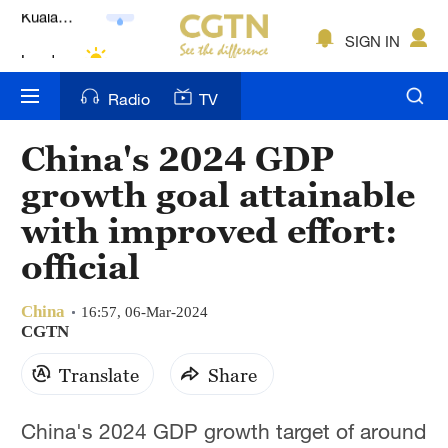
Lumpur
London
SIGN IN
Nairobi
Radio
TV
Bengaluru
China's 2024 GDP
New York
growth goal attainable
Mumbai
with improved effort:
official
Delhi
Hyderabad
China
16:57, 06-Mar-2024
CGTN
Sydney
Translate
Share
Singapore
China's 2024 GDP growth target of around