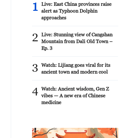
1
Live: East China provinces raise
alert as Typhoon Dolphin
approaches
2
Live: Stunning view of Cangshan
Mountain from Dali Old Town –
Ep. 3
3
Watch: Lijiang goes viral for its
ancient town and modern cool
4
Watch: Ancient wisdom, Gen Z
vibes — A new era of Chinese
medicine