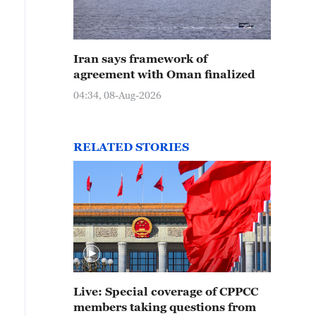
Iran says framework of
agreement with Oman finalized
04:34, 08-Aug-2026
RELATED STORIES
Live: Special coverage of CPPCC
members taking questions from