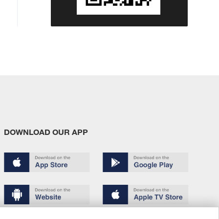
DOWNLOAD OUR APP