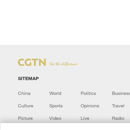
SITEMAP
China
World
Politics
Busines
Culture
Sports
Opinions
Travel
Picture
Video
Live
Radio