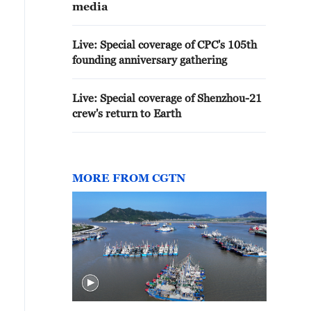
media
Live: Special coverage of CPC's 105th
founding anniversary gathering
Live: Special coverage of Shenzhou-21
crew's return to Earth
MORE FROM CGTN