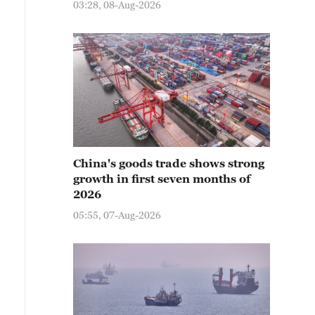
03:28, 08-Aug-2026
China's goods trade shows strong
growth in first seven months of
2026
05:55, 07-Aug-2026