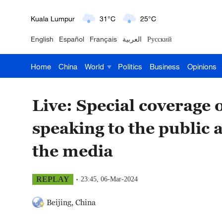
London
18°C
9°C
English
Español
Français
العربية
Русский
Nairobi
22°C
15°C
Home
China
World
Politics
Business
Opinions
Bengaluru
35°C
22°C
New York
17°C
6°C
Live: Special coverag
Mumbai
31°C
27°C
speaking to the public 
Delhi
36°C
23°C
the media
Hyderabad
42°C
28°C
REPLAY
23:45, 06-Mar-2024
Sydney
23°C
16°C
Beijing, China
Singapore
30°C
25°C