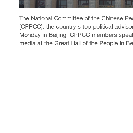
The National Committee of the Chinese Peo
(CPPCC), the country's top political adviso
Monday in Beijing. CPPCC members speak t
media at the Great Hall of the People in Be