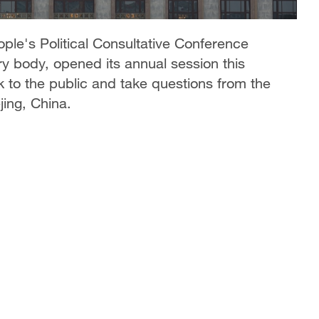
ple's Political Consultative Conference
ry body, opened its annual session this
o the public and take questions from the
jing, China.