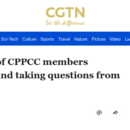
Sci-Tech
Culture
Sports
Travel
Nature
Picture
Video
Li
e of CPPCC members
and taking questions from