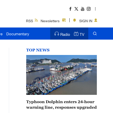
RSS
Newsletters
SIGN IN
ve
Documentary
Radio
TV
TOP NEWS
Typhoon Dolphin enters 24-hour
warning line, responses upgraded