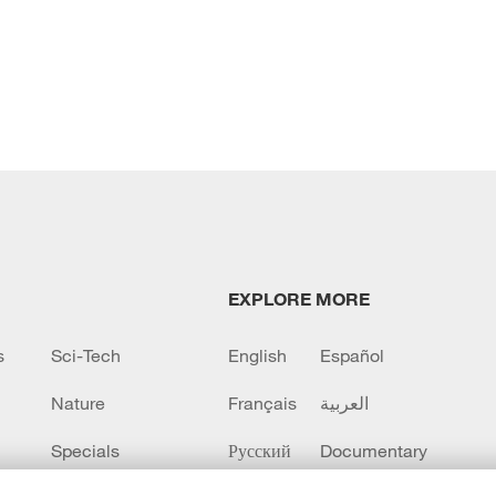
EXPLORE MORE
s
Sci-Tech
English
Español
Nature
Français
العربية
Specials
Русский
Documentary