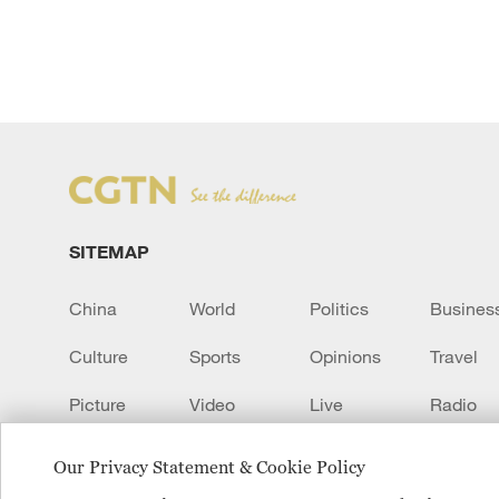
SITEMAP
China
World
Politics
Busines
Culture
Sports
Opinions
Travel
Picture
Video
Live
Radio
Transcript
EUROPE
Learn Chinese
Our Privacy Statement & Cookie Policy