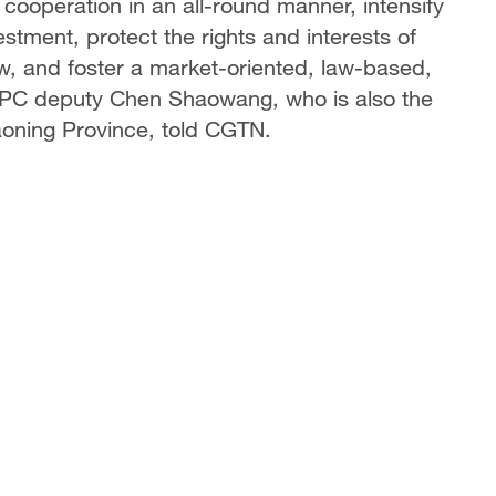
 cooperation in an all-round manner, intensify
nvestment, protect the rights and interests of
aw, and foster a market-oriented, law-based,
 NPC deputy Chen Shaowang, who is also the
aoning Province, told CGTN.