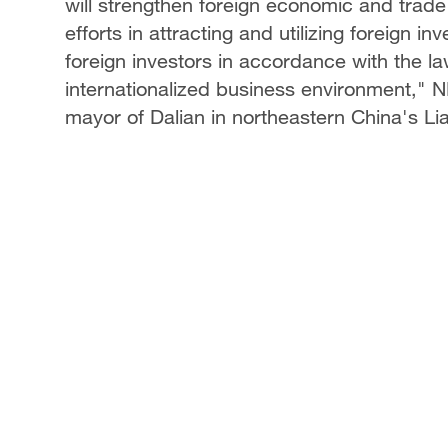
will strengthen foreign economic and trade
efforts in attracting and utilizing foreign i
foreign investors in accordance with the l
internationalized business environment,"
mayor of Dalian in northeastern China's Li