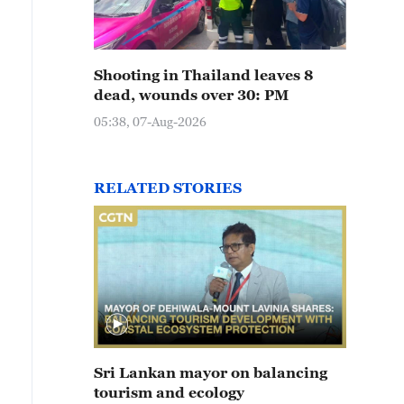
Shooting in Thailand leaves 8
dead, wounds over 30: PM
05:38, 07-Aug-2026
RELATED STORIES
Sri Lankan mayor on balancing
tourism and ecology