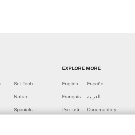
EXPLORE MORE
s
Sci-Tech
English
Español
Nature
Français
العربية
Specials
Русский
Documentary
CCTV+