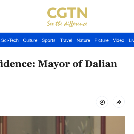
Sci-Tech
Culture
Sports
Travel
Nature
Picture
Video
Li
fidence: Mayor of Dalian