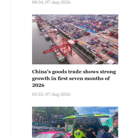
08:34, 07-Aug-2026
China's goods trade shows strong
growth in first seven months of
2026
05:55, 07-Aug-2026