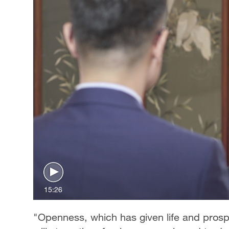
15:26
"Openness, which has given life and prosper