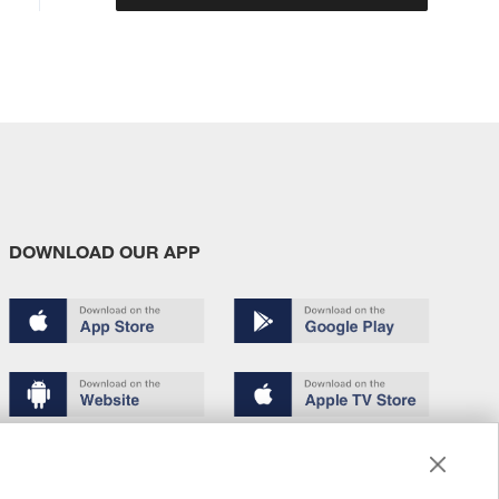
DOWNLOAD OUR APP