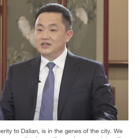
ity to Dalian, is in the genes of the city. We