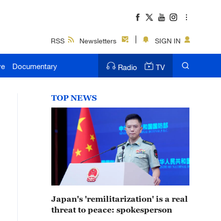
RSS
Newsletters
SIGN IN
ve
Documentary
Radio
TV
TOP NEWS
Japan's 'remilitarization' is a real
threat to peace: spokesperson