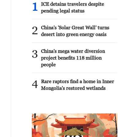
1
ICE detains travelers despite
pending legal status
2
China's 'Solar Great Wall' turns
desert into green energy oasis
3
China's mega water diversion
project benefits 118 million
people
4
Rare raptors find a home in Inner
Mongolia's restored wetlands