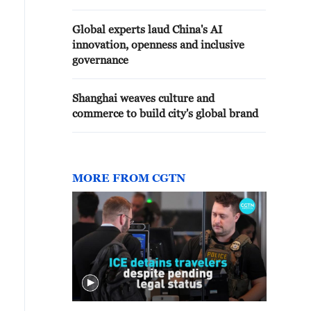
Global experts laud China's AI
innovation, openness and inclusive
governance
Shanghai weaves culture and
commerce to build city's global brand
MORE FROM CGTN