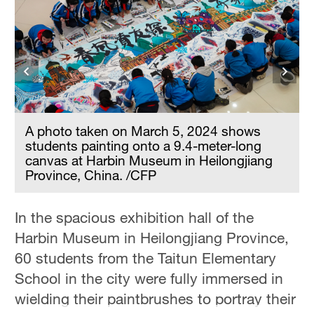
A photo taken on March 5, 2024 shows
students painting onto a 9.4-meter-long
canvas at Harbin Museum in Heilongjiang
Province, China. /CFP
In the spacious exhibition hall of the
Harbin Museum in Heilongjiang Province,
60 students from the Taitun Elementary
School in the city were fully immersed in
wielding their paintbrushes to portray their