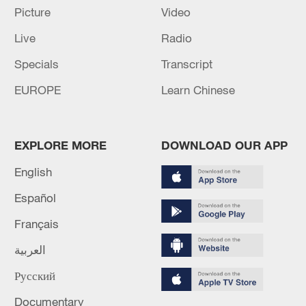
Picture
Video
Live
Radio
Specials
Transcript
EUROPE
Learn Chinese
EXPLORE MORE
DOWNLOAD OUR APP
English
Lebanon, Israel end 7th round of talks amid
Español
renewed border escalation
Français
02:36, 07-Aug-2026
العربية
RELATED STORIES
Русский
Documentary