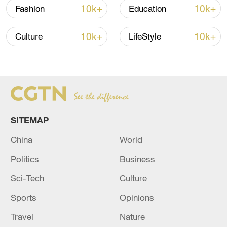
10k+
10k+
Fashion
Education
Xi underscores sci-tech innovation to
10k+
10k+
advance China's modernization
Culture
LifeStyle
22:05, 05-Aug-2026
SITEMAP
China
World
Politics
Business
Sci-Tech
Culture
Sports
Opinions
China urges Japan to learn from history,
reject remilitarization
Travel
Nature
11:59, 06-Aug-2026