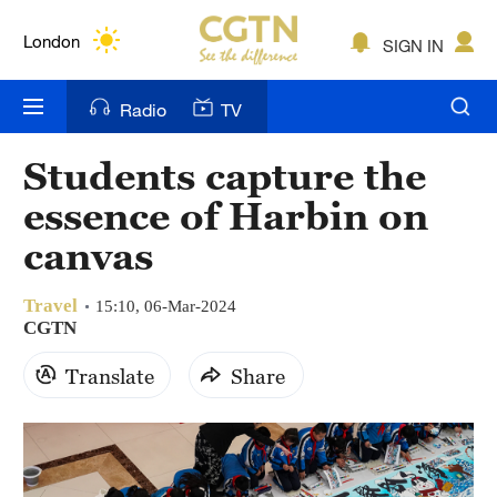
Lumpur
London
SIGN IN
Nairobi
Radio
TV
Bengaluru
Students capture the
New York
essence of Harbin on
Mumbai
canvas
Delhi
Travel
15:10, 06-Mar-2024
CGTN
Hyderabad
Translate
Share
Sydney
Singapore