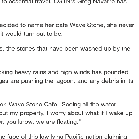
to essential travel. CGTN's Greg Navarro has
cided to name her cafe Wave Stone, she never
t would turn out to be.
ks, the stones that have been washed up by the
cking heavy rains and high winds has pounded
ges are pushing the lagoon, and any debris in its
Wave Stone Cafe "Seeing all the water
ut my property, I worry about what if I wake up
, you know, we are floating."
 face of this low lying Pacific nation claiming