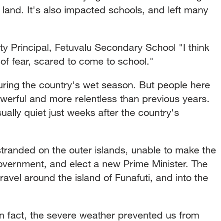
 land. It's also impacted schools, and left many
Principal, Fetuvalu Secondary School "I think
f fear, scared to come to school."
uring the country's wet season. But people here
werful and more relentless than previous years.
ually quiet just weeks after the country's
randed on the outer islands, unable to make the
 government, and elect a new Prime Minister. The
ravel around the island of Funafuti, and into the
fact, the severe weather prevented us from