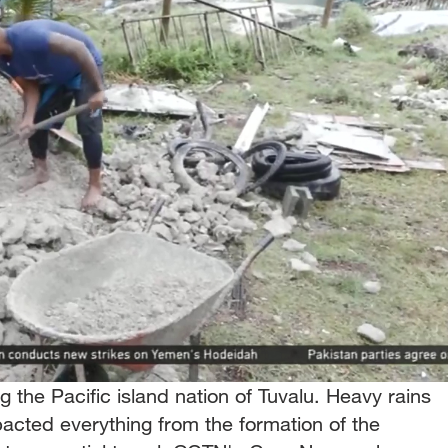
 the Pacific island nation of Tuvalu. Heavy rains
acted everything from the formation of the