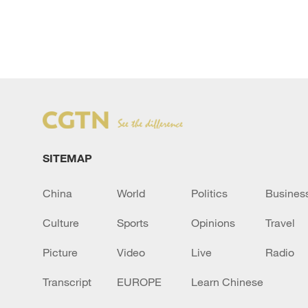
`
SITEMAP
China
World
Politics
Busines
Culture
Sports
Opinions
Travel
Picture
Video
Live
Radio
Transcript
EUROPE
Learn Chinese