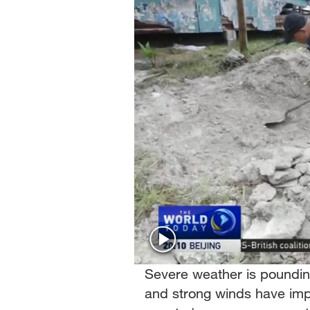
Singapore
30°C
25°C
Severe weather is pounding
and strong winds have imp