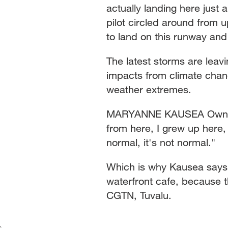
actually landing here just 
pilot circled around from 
to land on this runway and
The latest storms are leavi
impacts from climate chang
weather extremes.
MARYANNE KAUSEA Owner,
from here, I grew up here, 
normal, it's not normal."
Which is why Kausea says 
waterfront cafe, because 
CGTN, Tuvalu.