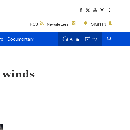
RSS
Newsletters
SIGN IN
ve
Documentary
Radio
TV
g winds