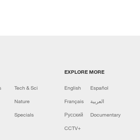
EXPLORE MORE
s
Tech & Sci
English
Español
Nature
Français
العربية
Specials
Русский
Documentary
CCTV+