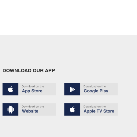
DOWNLOAD OUR APP