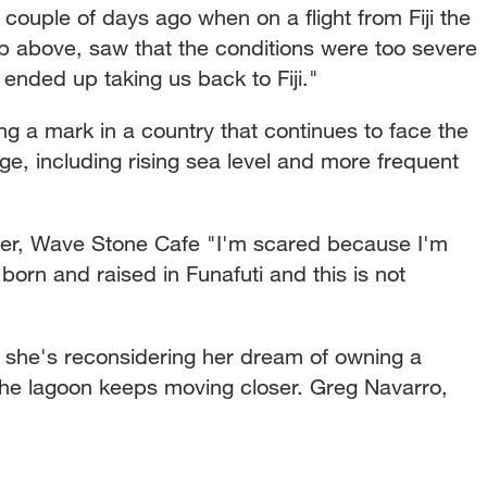
a couple of days ago when on a flight from Fiji the
up above, saw that the conditions were too severe
 ended up taking us back to Fiji."
ng a mark in a country that continues to face the
e, including rising sea level and more frequent
 Wave Stone Cafe "I'm scared because I'm
born and raised in Funafuti and this is not
she's reconsidering her dream of owning a
the lagoon keeps moving closer. Greg Navarro,