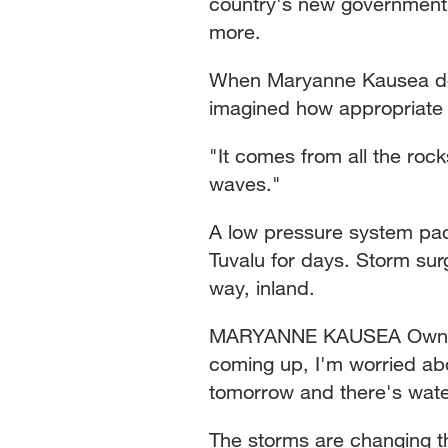
country's new government 
more.
When Maryanne Kausea de
imagined how appropriate i
"It comes from all the roc
waves."
A low pressure system pa
Tuvalu for days. Storm sur
way, inland.
MARYANNE KAUSEA Owner, 
coming up, I'm worried abo
tomorrow and there's water
The storms are changing the