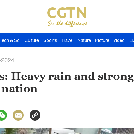
Tech & Sci
Culture
Sports
Travel
Nature
Picture
Video
Li
-2024
s: Heavy rain and stron
 nation