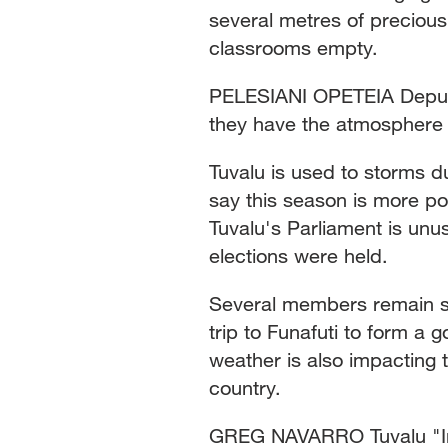
several metres of precious
classrooms empty.
PELESIANI OPETEIA Deputy 
they have the atmosphere o
Tuvalu is used to storms d
say this season is more po
Tuvalu's Parliament is unus
elections were held.
Several members remain st
trip to Funafuti to form a
weather is also impacting t
country.
GREG NAVARRO Tuvalu "In 