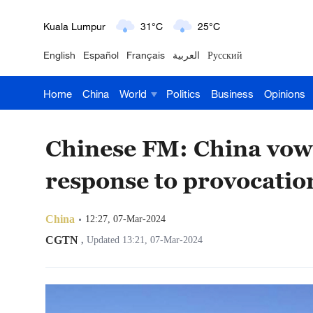
London
18°C
9°C
English
Español
Français
العربية
Русский
Nairobi
22°C
15°C
Home
China
World
Politics
Business
Opinions
Bengaluru
35°C
22°C
New York
17°C
6°C
Chinese FM: China vow
Mumbai
31°C
27°C
response to provocatio
Delhi
36°C
23°C
China
12:27, 07-Mar-2024
Hyderabad
42°C
28°C
CGTN
,
Updated 13:21, 07-Mar-2024
Sydney
23°C
16°C
Singapore
30°C
25°C