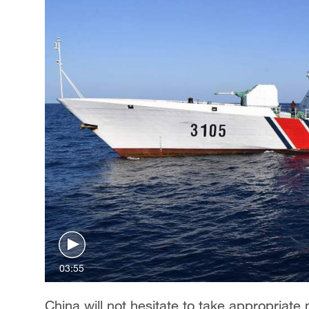
03:55
China will not hesitate to take appropriate