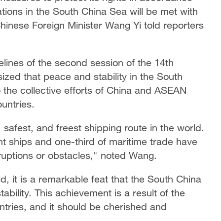
ions in the South China Sea will be met with
inese Foreign Minister Wang Yi told reporters
lines of the second session of the 14th
ed that peace and stability in the South
the collective efforts of China and ASEAN
ountries.
safest, and freest shipping route in the world.
t ships and one-third of maritime trade have
ruptions or obstacles," noted Wang.
d, it is a remarkable feat that the South China
ility. This achievement is a result of the
tries, and it should be cherished and