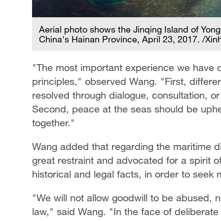
Aerial photo shows the Jinqing Island of Yongl
China's Hainan Province, April 23, 2017. /Xin
"The most important experience we have d
principles," observed Wang. "First, diffe
resolved through dialogue, consultation, or
Second, peace at the seas should be uph
together."
Wang added that regarding the maritime di
great restraint and advocated for a spirit 
historical and legal facts, in order to see
"We will not allow goodwill to be abused, no
law," said Wang. "In the face of deliberate 