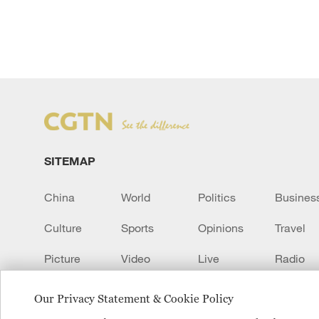
SITEMAP
China
World
Politics
Busines
Culture
Sports
Opinions
Travel
Picture
Video
Live
Radio
Transcript
EUROPE
Learn Chinese
Our Privacy Statement & Cookie Policy