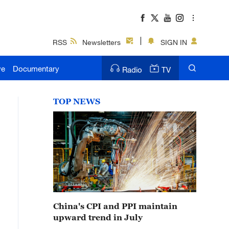
RSS
Newsletters
SIGN IN
ve
Documentary
Radio
TV
TOP NEWS
China's CPI and PPI maintain
upward trend in July