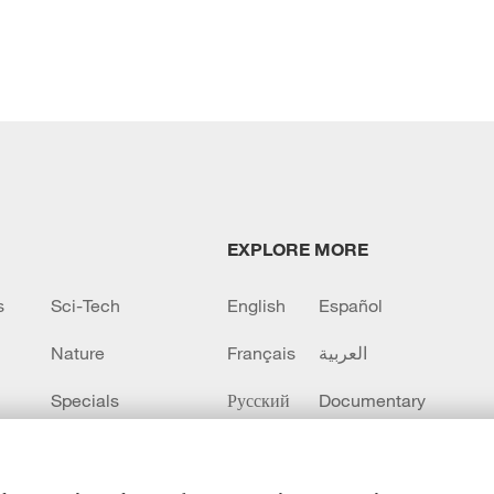
EXPLORE MORE
s
Sci-Tech
English
Español
Nature
Français
العربية
Specials
Русский
Documentary
CCTV+