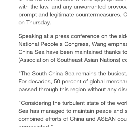
with the law, and any unwarranted provocat
prompt and legitimate countermeasures, Ch
on Thursday.
Speaking at a press conference on the side
National People's Congress, Wang emphasiz
China Sea have been maintained thanks to 
(Association of Southeast Asian Nations) c
"The South China Sea remains the busiest, 
For decades, 50 percent of global merchan
passed through this region without any dis
"Considering the turbulent state of the worl
Sea has managed to maintain peace and stab
combined efforts of China and ASEAN coun
appreciated."