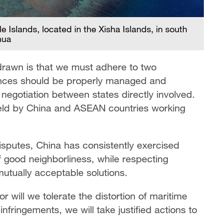
e Islands, located in the Xisha Islands, in south
hua
rawn is that we must adhere to two
rences should be properly managed and
 negotiation between states directly involved.
eld by China and ASEAN countries working
sputes, China has consistently exercised
of good neighborliness, while respecting
k mutually acceptable solutions.
r will we tolerate the distortion of maritime
infringements, we will take justified actions to