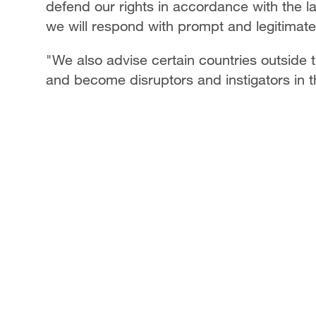
defend our rights in accordance with the l
we will respond with prompt and legitimat
"We also advise certain countries outside th
and become disruptors and instigators in 