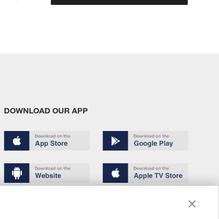
DOWNLOAD OUR APP