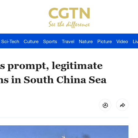
Sci-Tech
Culture
Sports
Travel
Nature
Picture
Video
Li
s prompt, legitimate
ns in South China Sea