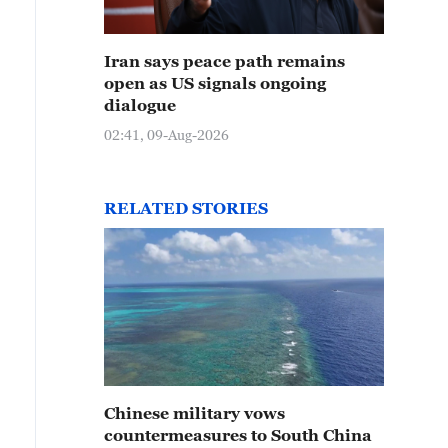
Iran says peace path remains
open as US signals ongoing
dialogue
02:41, 09-Aug-2026
RELATED STORIES
Chinese military vows
countermeasures to South China