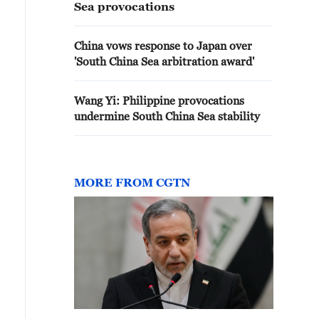
Sea provocations
China vows response to Japan over
'South China Sea arbitration award'
Wang Yi: Philippine provocations
undermine South China Sea stability
MORE FROM CGTN