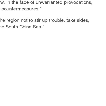
aw. In the face of unwarranted provocations,
e countermeasures."
e region not to stir up trouble, take sides,
the South China Sea."