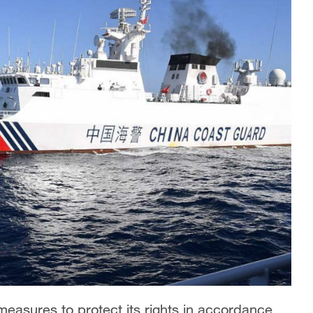
 measures to protect its rights in accordance