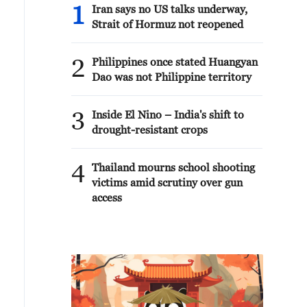
1
Iran says no US talks underway,
Strait of Hormuz not reopened
2
Philippines once stated Huangyan
Dao was not Philippine territory
3
Inside El Nino – India's shift to
drought-resistant crops
4
Thailand mourns school shooting
victims amid scrutiny over gun
access