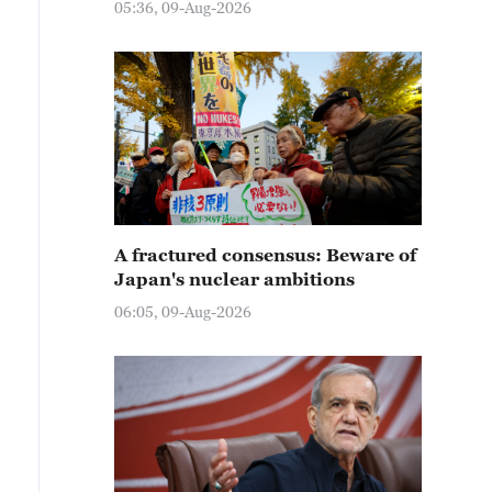
05:36, 09-Aug-2026
A fractured consensus: Beware of
Japan's nuclear ambitions
06:05, 09-Aug-2026