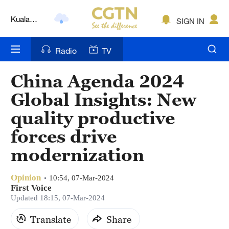
Kuala
SIGN IN
Lumpur
London
Radio
TV
Nairobi
China Agenda 2024
Bengaluru
Global Insights: New
New York
quality productive
forces drive
Mumbai
modernization
Delhi
Hyderabad
Opinion
10:54, 07-Mar-2024
First Voice
Updated 18:15, 07-Mar-2024
Sydney
Translate
Share
Singapore