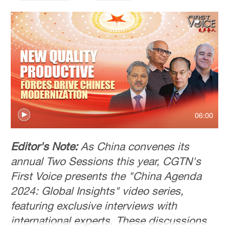
06:00
Editor's Note:
As China convenes its
annual Two Sessions this year, CGTN's
First Voice presents the "China Agenda
2024: Global Insights" video series,
featuring exclusive interviews with
international experts. These discussions