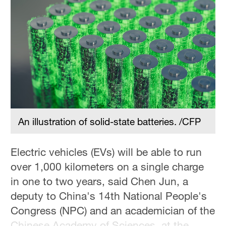
An illustration of solid-state batteries. /CFP
Electric vehicles (EVs) will be able to run
over 1,000 kilometers on a single charge
in one to two years, said Chen Jun, a
deputy to China's 14th National People's
Congress (NPC) and an academician of the
Chinese Academy of Sciences, at the