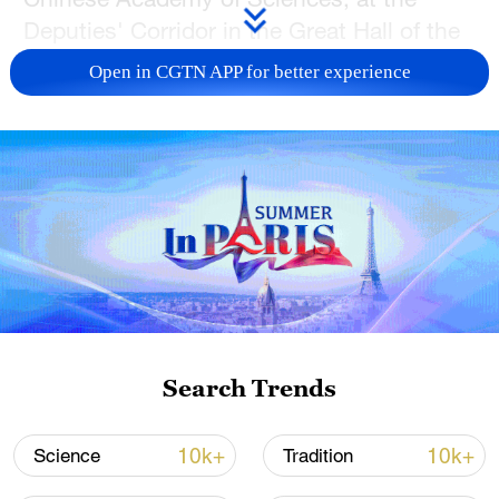
Deputies' Corridor in the Great Hall of the
People in Beijing on Friday.
Open in CGTN APP for better experience
Chen, also the vice president of Nankai
University, shared with the press that his
team has developed solid-state batteries
with an energy density of about 400 watt-
hours per kilogram, 30 percent higher than
the currently most advanced 300 watt-
hours per kilogram lithium-ion batteries on
the market.
Search Trends
10k+
10k+
Science
Tradition