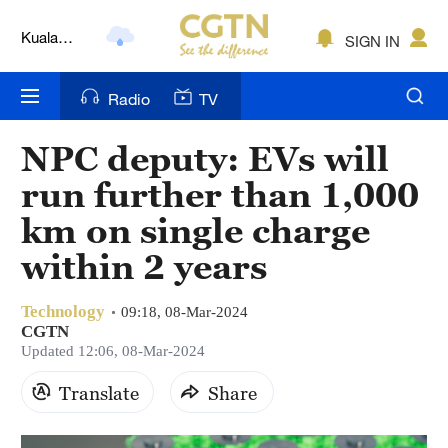
Kuala
SIGN IN
Lumpur
London
Radio
TV
Nairobi
NPC deputy: EVs will
Bengaluru
run further than 1,000
New York
km on single charge
within 2 years
Mumbai
Delhi
Technology
09:18, 08-Mar-2024
CGTN
Hyderabad
Updated 12:06, 08-Mar-2024
Sydney
Translate
Share
Singapore