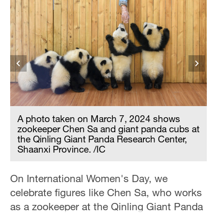
A photo taken on March 7, 2024 shows
t
zookeeper Chen Sa and giant panda cubs at
the Qinling Giant Panda Research Center,
Shaanxi Province. /IC
On International Women's Day, we
celebrate figures like Chen Sa, who works
as a zookeeper at the Qinling Giant Panda