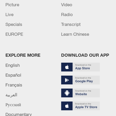
Picture
Video
Live
Radio
Specials
Transcript
EUROPE
Learn Chinese
APEC 2026 enters final 100-day countdown as
EXPLORE MORE
DOWNLOAD OUR APP
China aims for outcomes
06:23, 10-Aug-2026
English
Español
Français
العربية
Русский
Documentary