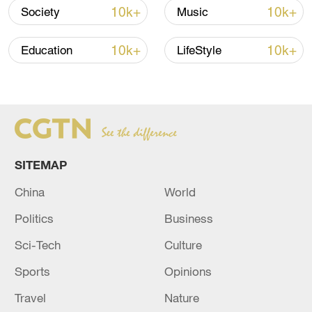
10k+
10k+
Society
Music
TOP NEWS
10k+
10k+
Education
LifeStyle
SITEMAP
China
World
How Zhejiang turns 'Green Revival' into
Politics
Business
common prosperity
Sci-Tech
Culture
00:28, 10-Aug-2026
Sports
Opinions
Travel
Nature