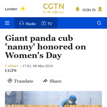
Lumpur
London
SIGN IN
Nairobi
Radio
TV
Bengaluru
Giant panda cub
New York
'nanny' honored on
Mumbai
Women's Day
Delhi
Culture
17:01, 08-Mar-2024
CGTN
Hyderabad
Translate
Share
Sydney
Singapore