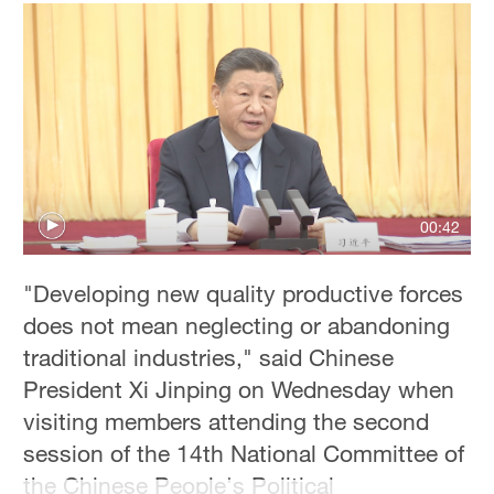
00:42
"Developing new quality productive forces
does not mean neglecting or abandoning
traditional industries," said Chinese
President Xi Jinping on Wednesday when
visiting members attending the second
session of the 14th National Committee of
the Chinese People's Political