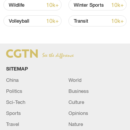
10k+
10k+
Wildlife
Winter Sports
10k+
10k+
Volleyball
Transit
China's goods trade shows strong growth in
first seven months of 2026
05:55, 07-Aug-2026
SITEMAP
China
World
Politics
Business
Sci-Tech
Culture
Sports
Opinions
Travel
Nature
China steps up coordinated, tech-enabled