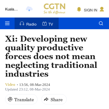
Kuala
SIGN IN
Lumpur
London
Radio
TV
Nairobi
Xi: Developing new
Bengaluru
quality productive
New York
forces does not mean
neglecting traditional
Mumbai
industries
Delhi
Hyderabad
Video
13:56, 08-Mar-2024
Updated 23:12, 08-Mar-2024
Sydney
Translate
Share
Singapore