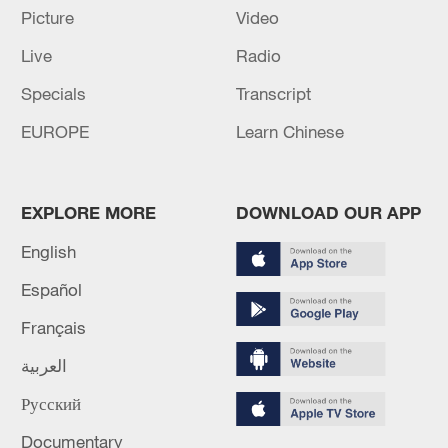
response to Typhoon Dolphin
Picture
Video
05:07, 07-Aug-2026
Live
Radio
Specials
Transcript
EUROPE
Learn Chinese
EXPLORE MORE
DOWNLOAD OUR APP
English
Español
Lebanon, Israel end 7th round of talks amid
Français
renewed border escalation
العربية
02:36, 07-Aug-2026
Русский
RELATED STORIES
Documentary