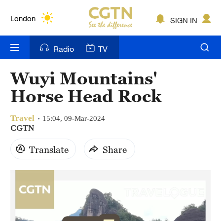
Lumpur
London
SIGN IN
Nairobi
Radio
TV
Bengaluru
Wuyi Mountains'
New York
Horse Head Rock
Mumbai
Travel
15:04, 09-Mar-2024
Delhi
CGTN
Translate
Share
Hyderabad
Sydney
Singapore