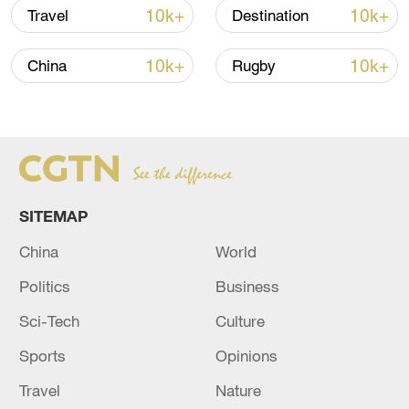
immerse themselves into a rich tea
10k+
10k+
Travel
Destination
culture.
10k+
10k+
China
Rugby
TOP NEWS
SITEMAP
China
World
Politics
Business
Sci-Tech
Culture
How Zhejiang turns 'Green Revival' into
Sports
Opinions
common prosperity
00:28, 10-Aug-2026
Travel
Nature