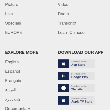
Picture
Video
Live
Radio
Specials
Transcript
EUROPE
Learn Chinese
EXPLORE MORE
DOWNLOAD OUR APP
English
US 'low-keying' negotiations as Iran
reshuffles key security posts
Español
02:57, 10-Aug-2026
Français
العربية
Русский
Documentary