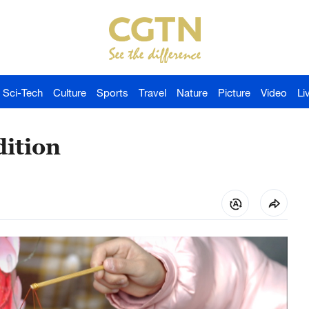
Sci-Tech
Culture
Sports
Travel
Nature
Picture
Video
Li
dition