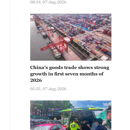
08:34, 07-Aug-2026
China's goods trade shows strong
growth in first seven months of
2026
05:55, 07-Aug-2026