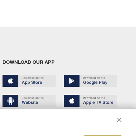
DOWNLOAD OUR APP