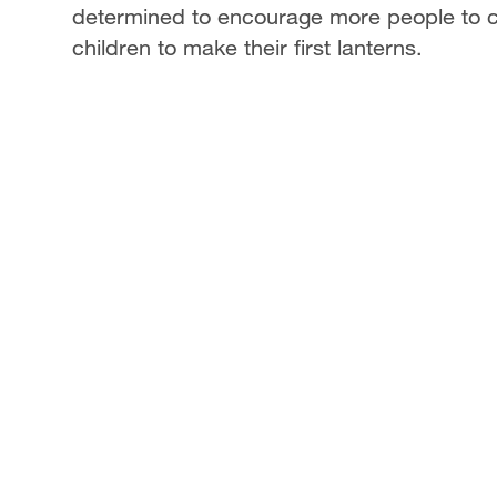
determined to encourage more people to car
children to make their first lanterns.