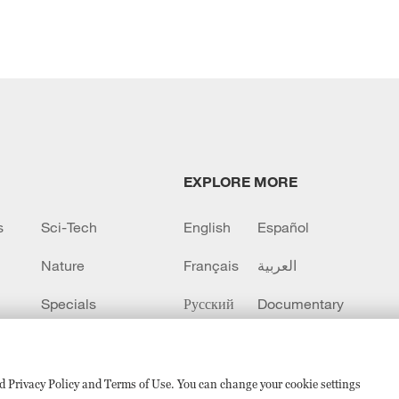
EXPLORE MORE
s
Sci-Tech
English
Español
Nature
Français
العربية
Specials
Русский
Documentary
CCTV+
sed Privacy Policy and Terms of Use. You can change your cookie settings