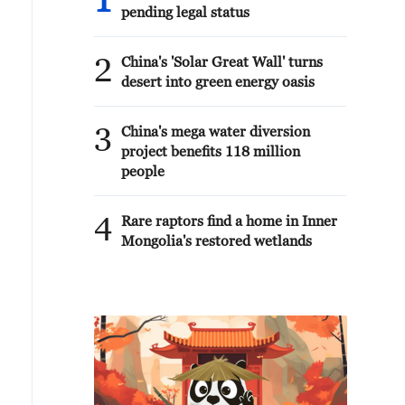
1
pending legal status
2
China's 'Solar Great Wall' turns
desert into green energy oasis
3
China's mega water diversion
project benefits 118 million
people
4
Rare raptors find a home in Inner
Mongolia's restored wetlands