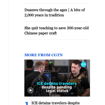
Duanwu through the ages | A bite of
2,000 years in tradition
She quit teaching to save 300-year-old
Chinese paper craft
MORE FROM CGTN
ICE detains travelers despite