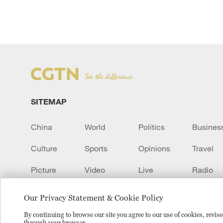
SITEMAP
China
World
Politics
Busines
Culture
Sports
Opinions
Travel
Picture
Video
Live
Radio
Transcript
EUROPE
Learn Chinese
Our Privacy Statement & Cookie Policy
By continuing to browse our site you agree to our use of cookies, revi
through your browser.