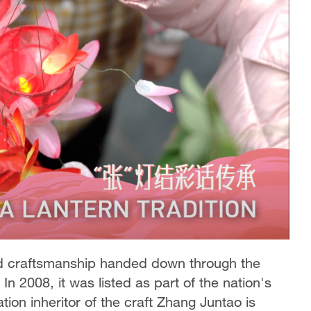
old craftsmanship handed down through the
n 2008, it was listed as part of the nation's
tion inheritor of the craft Zhang Juntao is