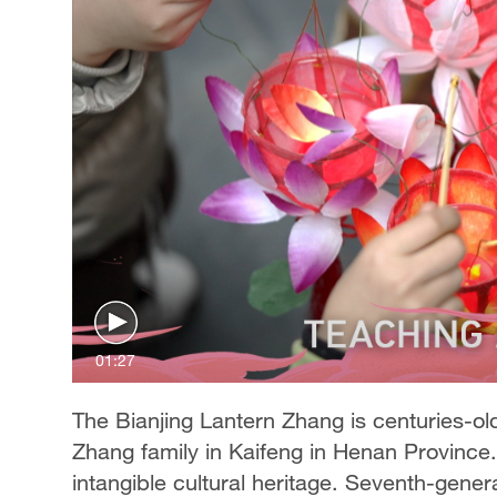
01:27
The Bianjing Lantern Zhang is centuries-
Zhang family in Kaifeng in Henan Province. I
intangible cultural heritage. Seventh-genera