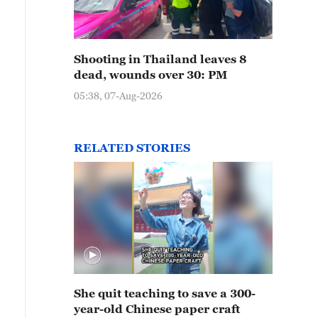
Shooting in Thailand leaves 8
dead, wounds over 30: PM
05:38, 07-Aug-2026
RELATED STORIES
She quit teaching to save a 300-
year-old Chinese paper craft