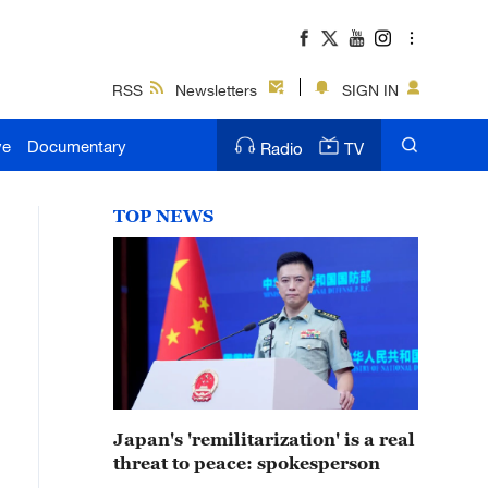
RSS
Newsletters
SIGN IN
ve
Documentary
Radio
TV
TOP NEWS
Japan's 'remilitarization' is a real
threat to peace: spokesperson