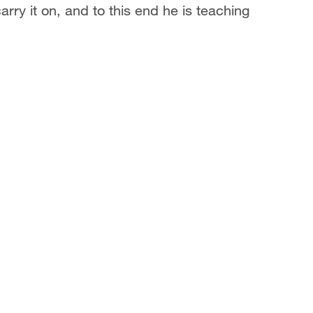
ry it on, and to this end he is teaching