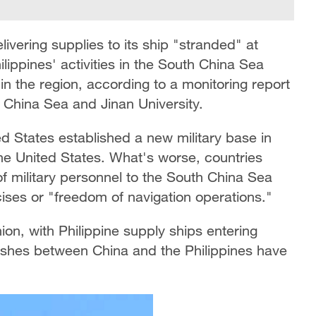
livering supplies to its ship "stranded" at
lippines' activities in the South China Sea
n in the region, according to a monitoring report
 China Sea and Jinan University.
ed States established a new military base in
he United States. What's worse, countries
of military personnel to the South China Sea
ises or "freedom of navigation operations."
ion, with Philippine supply ships entering
ashes between China and the Philippines have