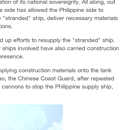
ion of its national sovereignty. All along, out
 side has allowed the Philippine side to
 "stranded" ship, deliver necessary materials
tions.
d up efforts to resupply the "stranded" ship.
ly ships involved have also carried construction
 presence.
pplying construction materials onto the tank
Jiao, the Chinese Coast Guard, after repeated
cannons to stop the Philippine supply ship,