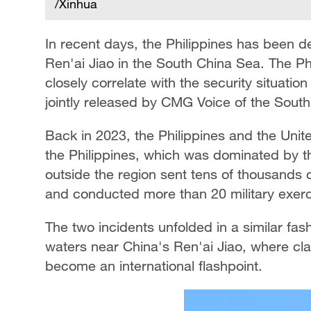
/Xinhua
In recent days, the Philippines has been de
Ren'ai Jiao in the South China Sea. The Phi
closely correlate with the security situatio
jointly released by CMG Voice of the South
Back in 2023, the Philippines and the Unit
the Philippines, which was dominated by t
outside the region sent tens of thousands 
and conducted more than 20 military exerc
The two incidents unfolded in a similar fash
waters near China's Ren'ai Jiao, where cl
become an international flashpoint.