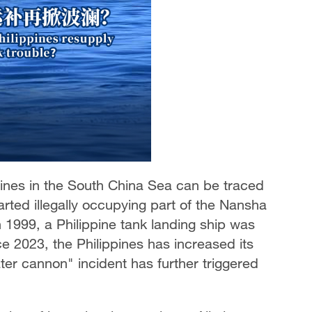
pines in the South China Sea can be traced
rted illegally occupying part of the Nansha
 1999, a Philippine tank landing ship was
ce 2023, the Philippines has increased its
ter cannon" incident has further triggered