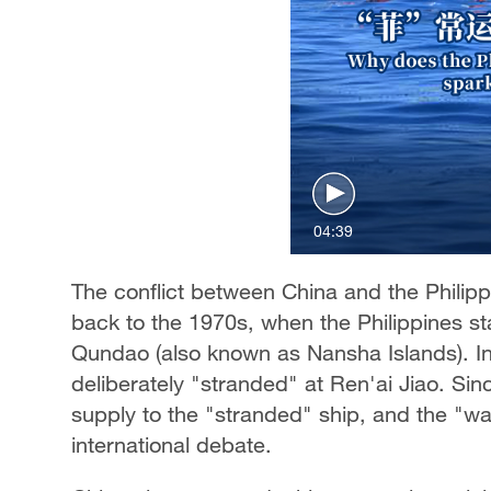
04:39
The conflict between China and the Philip
back to the 1970s, when the Philippines sta
Qundao (also known as Nansha Islands). In
deliberately "stranded" at Ren'ai Jiao. Sin
supply to the "stranded" ship, and the "wa
international debate.