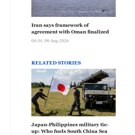
Iran says framework of
agreement with Oman finalized
04:34, 08-Aug-2026
RELATED STORIES
Japan-Philippines military tie-
up: Who fuels South China Sea