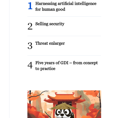
1
Harnessing artificial intelligence
for human good
2
Selling security
3
Threat enlarger
4
Five years of GDI – from concept
to practice