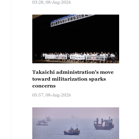
03:28, 08-Aug-2026
Takaichi administration's move
toward militarization sparks
concerns
05:57, 08-Aug-2026