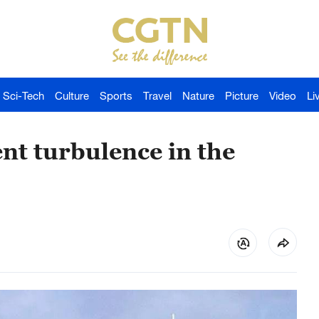
Sci-Tech
Culture
Sports
Travel
Nature
Picture
Video
Li
nt turbulence in the