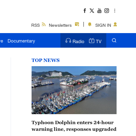
RSS
Newsletters
SIGN IN
ve
Documentary
Radio
TV
TOP NEWS
Typhoon Dolphin enters 24-hour
warning line, responses upgraded