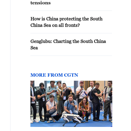
tensions
How is China protecting the South
China Sea on all fronts?
Genglubu: Charting the South China
Sea
MORE FROM CGTN