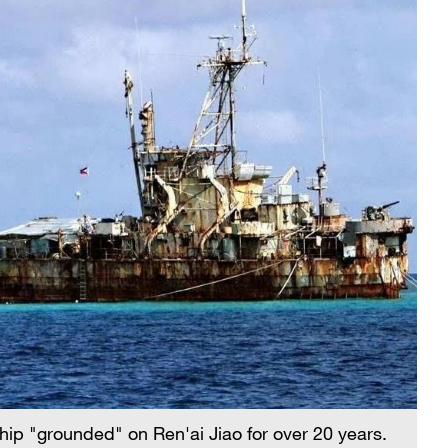
hip "grounded" on Ren'ai Jiao for over 20 years.