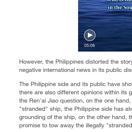
05:06
However, the Philippines distorted the sto
negative international news in its public d
The Philippine side and its public have sho
there are also different opinions within its
the Ren'ai Jiao question, on the one hand,
"stranded" ship, the Philippine side has al
grounding of the ship, on the other hand, 
promise to tow away the illegally "stranded