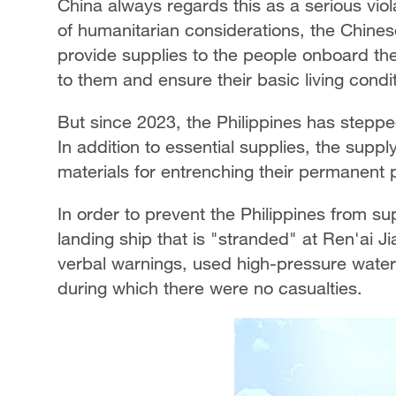
China always regards this as a serious violat
of humanitarian considerations, the Chinese
provide supplies to the people onboard the
to them and ensure their basic living condi
But since 2023, the Philippines has steppe
In addition to essential supplies, the supp
materials for entrenching their permanent
In order to prevent the Philippines from su
landing ship that is "stranded" at Ren'ai 
verbal warnings, used high-pressure water 
during which there were no casualties.