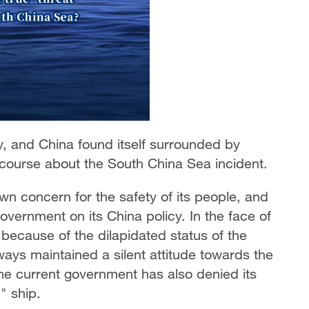
ry, and China found itself surrounded by
iscourse about the South China Sea incident.
wn concern for the safety of its people, and
 government on its China policy. In the face of
 because of the dilapidated status of the
ways maintained a silent attitude towards the
the current government has also denied its
" ship.