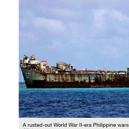
A rusted-out World War II-era Philippine wars