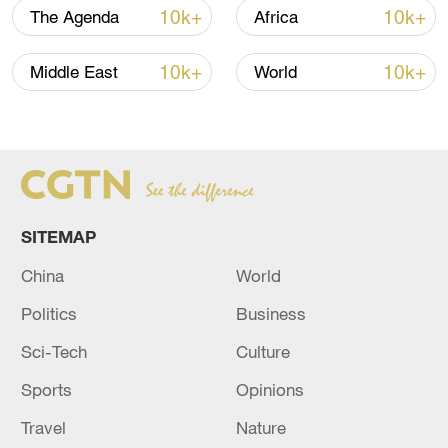
10k+
10k+
The Agenda
Africa
Japan's 'remilitarization' is a real threat to
10k+
10k+
Middle East
World
peace: spokesperson
08:34, 07-Aug-2026
SITEMAP
China
World
Politics
Business
Sci-Tech
Culture
Sports
Opinions
China's goods trade shows strong growth in
Travel
Nature
first seven months of 2026