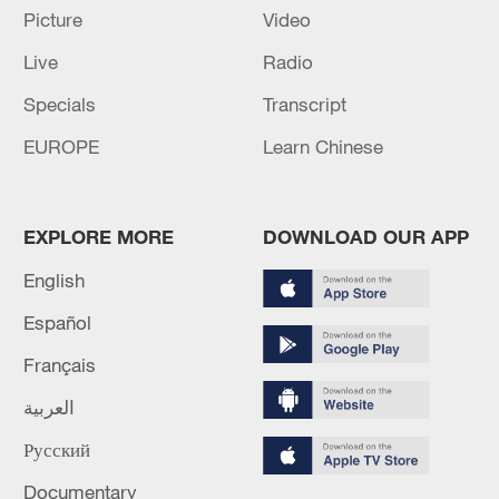
05:55, 07-Aug-2026
Picture
Video
Live
Radio
Specials
Transcript
EUROPE
Learn Chinese
EXPLORE MORE
DOWNLOAD OUR APP
English
Español
Shooting in Thailand leaves 8 dead, wounds
over 30: PM
Français
05:38, 07-Aug-2026
العربية
RELATED STORIES
Русский
Documentary