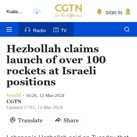
Kuala
SIGN IN
Lumpur
London
Radio
TV
Nairobi
Hezbollah claims
Bengaluru
launch of over 100
New York
rockets at Israeli
positions
Mumbai
Delhi
World
16:26, 12-Mar-2024
CGTN
Hyderabad
Updated 17:02, 12-Mar-2024
Sydney
Translate
Share
Singapore