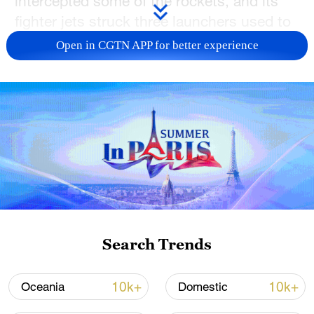
intercepted some of the rockets, and its
fighter jets struck three launchers used to
fire rockets.
Open in CGTN APP for better experience
There are no immediate reports of
casualties from Israel yet.
(With input from agencies)
TOP NEWS
Search Trends
10k+
10k+
Oceania
Domestic