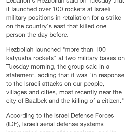
Lebanon's Hezbollah said on Tuesday that
it launched over 100 rockets at Israeli
military positions in retaliation for a strike
on the country's east that killed one
person the day before.
Hezbollah launched "more than 100
katyusha rockets" at two military bases on
Tuesday morning, the group said in a
statement, adding that it was "in response
to the Israeli attacks on our people,
villages and cities, most recently near the
city of Baalbek and the killing of a citizen."
According to the Israel Defense Forces
(IDF), Israeli aerial defense systems