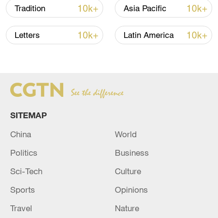
initiatives by the government could not
10k+
10k+
Tradition
Asia Pacific
only stimulate consumption but improve
resource allocation, contributing to the
10k+
10k+
Letters
Latin America
green and sustainable development of
industrial structures.
SITEMAP
China
World
Politics
Business
Sci-Tech
Culture
Sports
Opinions
Travel
Nature