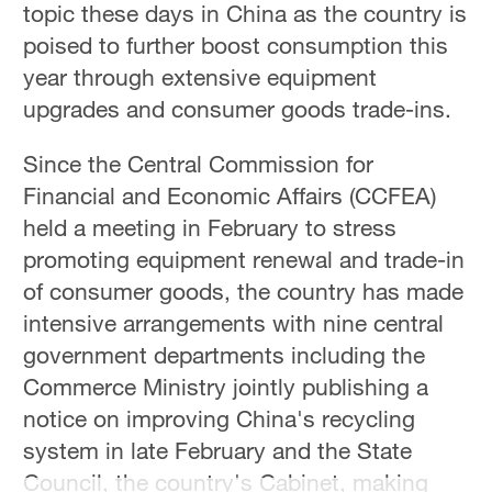
topic these days in China as the country is
poised to further boost consumption this
year through extensive equipment
upgrades and consumer goods trade-ins.
Since the Central Commission for
Financial and Economic Affairs (CCFEA)
held a meeting in February to stress
promoting equipment renewal and trade-in
of consumer goods, the country has made
intensive arrangements with nine central
government departments including the
Commerce Ministry jointly publishing a
notice on improving China's recycling
system in late February and the State
Council, the country's Cabinet, making