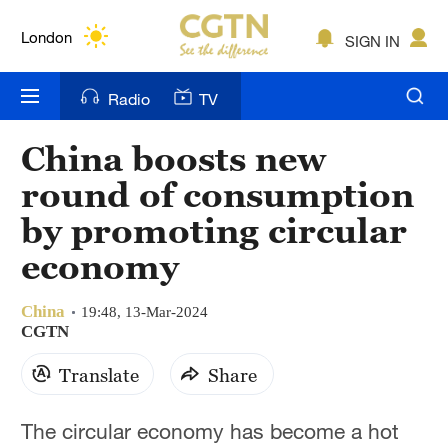
Lumpur
London
SIGN IN
Nairobi
Radio
TV
Bengaluru
China boosts new
New York
round of consumption
Mumbai
by promoting circular
economy
Delhi
Hyderabad
China
19:48, 13-Mar-2024
CGTN
Sydney
Translate
Share
Singapore
The circular economy has become a hot