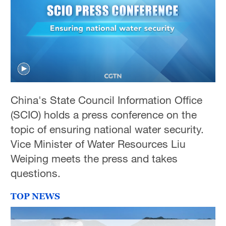
China's State Council Information Office
(SCIO) holds a press conference on the
topic of ensuring national water security.
Vice Minister of Water Resources Liu
Weiping meets the press and takes
questions.
TOP NEWS