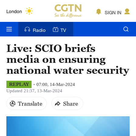
Lumpur
London
SIGN IN
Nairobi
Radio
TV
Bengaluru
Live: SCIO briefs
New York
media on ensuring
Mumbai
national water security
Delhi
REPLAY
07:00, 14-Mar-2024
Updated 21:37, 13-Mar-2024
Hyderabad
Translate
Share
Sydney
Singapore