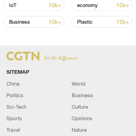
10k+
10k+
IoT
economy
10k+
10k+
Business
Plastic
Takaichi administration's move toward
militarization sparks concerns
05:57, 08-Aug-2026
SITEMAP
China
World
Politics
Business
Sci-Tech
Culture
Sports
Opinions
Travel
Nature
Iran says framework of agreement with