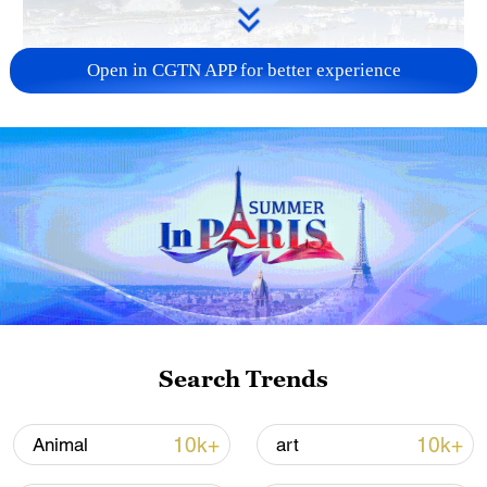
Open in CGTN APP for better experience
Typhoon Dolphin enters 24-hour warning
line, responses upgraded
03:28, 08-Aug-2026
Search Trends
10k+
10k+
Animal
art