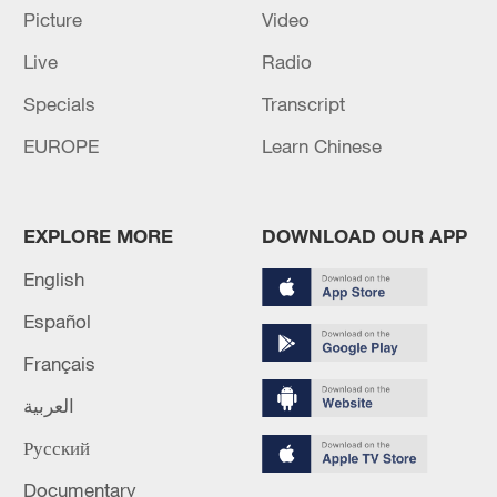
Oman finalized
Picture
Video
04:34, 08-Aug-2026
Live
Radio
Specials
Transcript
RELATED STORIES
EUROPE
Learn Chinese
EXPLORE MORE
DOWNLOAD OUR APP
English
Español
Français
العربية
Live: China's national economic performance
of the first half of 2026
Русский
Documentary