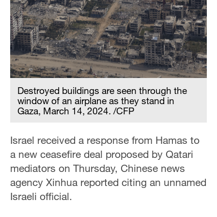
Destroyed buildings are seen through the
window of an airplane as they stand in
Gaza, March 14, 2024. /CFP
Israel received a response from Hamas to
a new ceasefire deal proposed by Qatari
mediators on Thursday, Chinese news
agency Xinhua reported citing an unnamed
Israeli official.