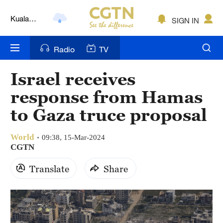
Kuala
SIGN IN
Lumpur
London
Radio
TV
Nairobi
Israel receives
Bengaluru
response from Hamas
New York
to Gaza truce proposal
Mumbai
World
09:38, 15-Mar-2024
CGTN
Delhi
Translate
Share
Hyderabad
Sydney
Singapore