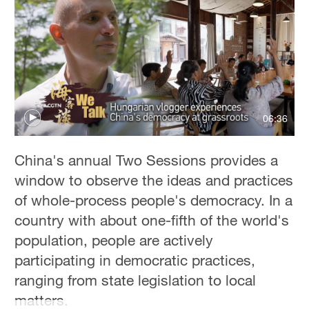
06:36
China's annual Two Sessions provides a
window to observe the ideas and practices
of whole-process people's democracy. In a
country with about one-fifth of the world's
population, people are actively
participating in democratic practices,
ranging from state legislation to local
matters.