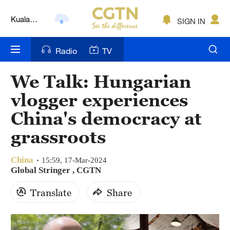
Kuala
SIGN IN
Lumpur
London
Radio
TV
Nairobi
We Talk: Hungarian
Bengaluru
vlogger experiences
New York
China's democracy at
grassroots
Mumbai
Delhi
China
15:59, 17-Mar-2024
Global Stringer , CGTN
Hyderabad
Translate
Share
Sydney
Singapore