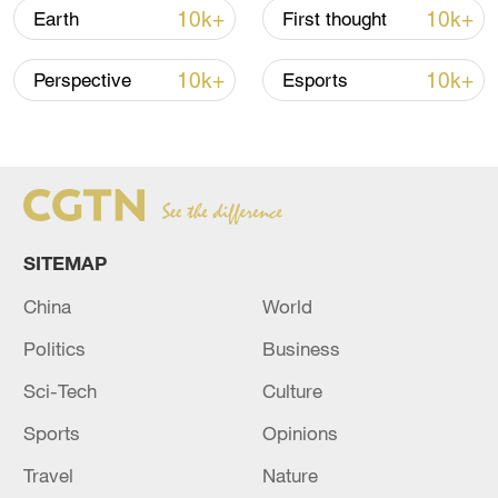
is a nice example of self-governance for
10k+
10k+
Earth
First thought
villagers, which can also help them
improve their lives in the future."
10k+
10k+
Perspective
Esports
TOP NEWS
SITEMAP
China
World
Politics
Business
Sci-Tech
Culture
Sports
Opinions
Xi underscores sci-tech innovation to
advance China's modernization
Travel
Nature