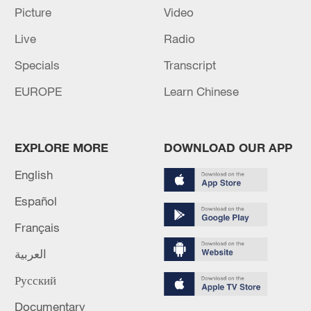
22:05, 05-Aug-2026
Picture
Video
Live
Radio
Specials
Transcript
EUROPE
Learn Chinese
EXPLORE MORE
DOWNLOAD OUR APP
English
China urges Japan to learn from history,
Español
reject remilitarization
Français
11:59, 06-Aug-2026
العربية
Русский
Documentary