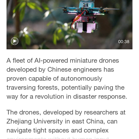
00:38
A fleet of AI-powered miniature drones
developed by Chinese engineers has
proven capable of autonomously
traversing forests, potentially paving the
way for a revolution in disaster response.
The drones, developed by researchers at
Zhejiang University in east China, can
navigate tight spaces and complex
environments without human input.