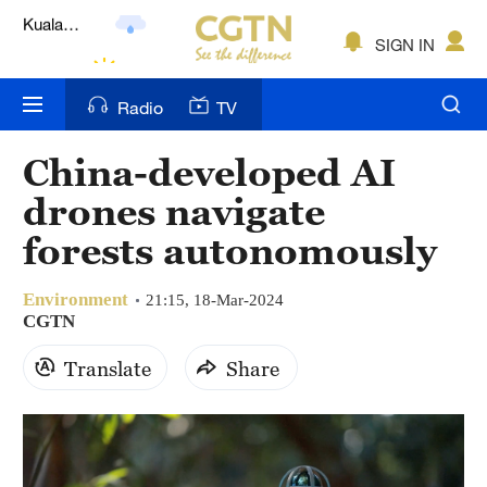
Lumpur
London
SIGN IN
Nairobi
Radio
TV
Bengaluru
China-developed AI
New York
drones navigate
Mumbai
forests autonomously
Delhi
Environment
21:15, 18-Mar-2024
CGTN
Hyderabad
Translate
Share
Sydney
Singapore