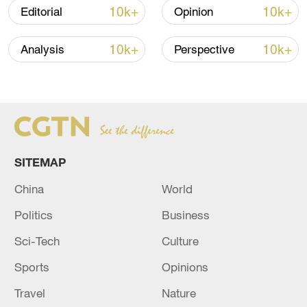
10k+
10k+
Editorial
Opinion
05:55, 07-Aug-2026
10k+
10k+
Analysis
Perspective
SITEMAP
China
World
China steps up coordinated, tech-enabled
Politics
Business
response to Typhoon Dolphin
Sci-Tech
Culture
05:07, 07-Aug-2026
Sports
Opinions
Travel
Nature