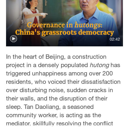
02:42
In the heart of Beijing, a construction
project in a densely populated
hutong
has
triggered unhappiness among over 200
residents, who voiced their dissatisfaction
over disturbing noise, sudden cracks in
their walls, and the disruption of their
sleep. Tan Daoliang, a seasoned
community worker, is acting as the
mediator, skillfully resolving the conflict