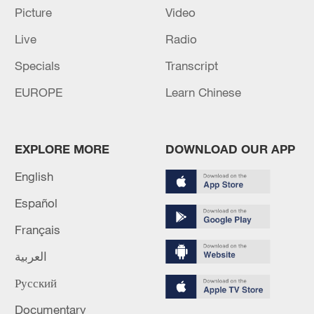
Picture
Video
Live
Radio
Specials
Transcript
EUROPE
Learn Chinese
Lebanon, Israel end 7th round of talks amid
EXPLORE MORE
DOWNLOAD OUR APP
renewed border escalation
English
02:36, 07-Aug-2026
Español
RELATED STORIES
Français
العربية
Русский
Documentary