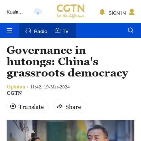
Kuala
SIGN IN
Lumpur
London
Radio
TV
Nairobi
Governance in
Bengaluru
hutongs: China's
New York
grassroots democracy
Mumbai
Opinion
11:42, 19-Mar-2024
CGTN
Delhi
Translate
Share
Hyderabad
Sydney
Singapore