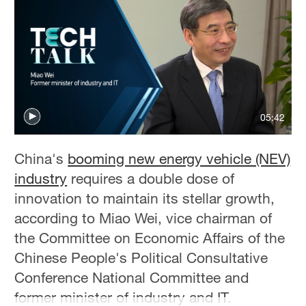
05:42
China's
booming new energy vehicle (NEV)
industry
requires a double dose of
innovation to maintain its stellar growth,
according to Miao Wei, vice chairman of
the Committee on Economic Affairs of the
Chinese People's Political Consultative
Conference National Committee and
former minister of industry and IT.