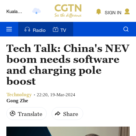
Kuala
SIGN IN
Lumpur
London
Radio
TV
Nairobi
Tech Talk: China's NEV
Bengaluru
boom needs software
New York
and charging pole
boost
Mumbai
Delhi
Technology
22:20, 19-Mar-2024
Gong Zhe
Hyderabad
Translate
Share
Sydney
Singapore