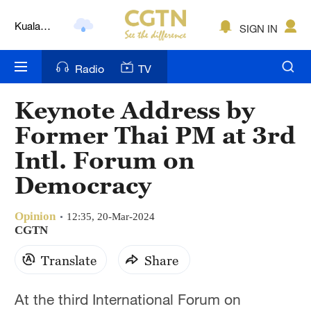
Kuala
SIGN IN
Lumpur
London
Radio
TV
Nairobi
Keynote Address by
Bengaluru
Former Thai PM at 3rd
New York
Intl. Forum on
Democracy
Mumbai
Delhi
Opinion
12:35, 20-Mar-2024
CGTN
Hyderabad
Translate
Share
Sydney
At the third International Forum on
Singapore