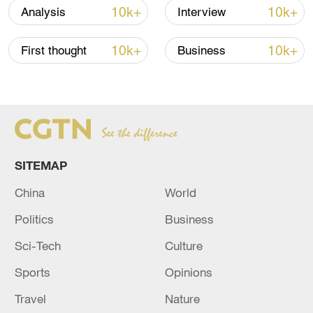
10k+
10k+
Analysis
Interview
10k+
10k+
First thought
Business
SITEMAP
China
World
Takaichi administration's move toward
militarization sparks concerns
Politics
Business
05:57, 08-Aug-2026
Sci-Tech
Culture
Sports
Opinions
Travel
Nature