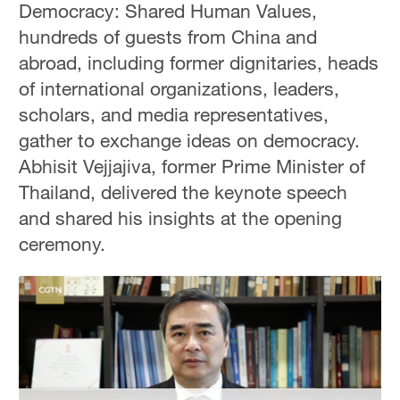
Democracy: Shared Human Values,
hundreds of guests from China and
abroad, including former dignitaries, heads
of international organizations, leaders,
scholars, and media representatives,
gather to exchange ideas on democracy.
Abhisit Vejjajiva, former Prime Minister of
Thailand, delivered the keynote speech
and shared his insights at the opening
ceremony.