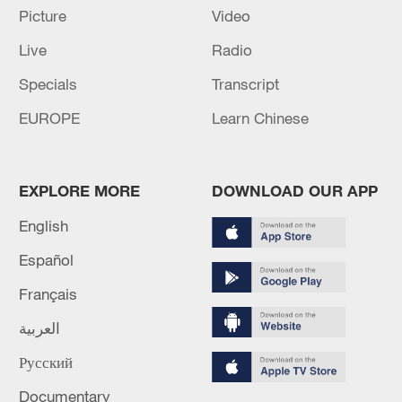
Picture
Video
Live
Radio
Specials
Transcript
EUROPE
Learn Chinese
Iran says framework of agreement with
Oman finalized
EXPLORE MORE
DOWNLOAD OUR APP
04:34, 08-Aug-2026
English
RELATED STORIES
Español
Français
العربية
Русский
Documentary