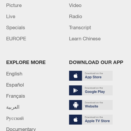
achievement in the industry.
Picture
Video
Live
Radio
Specials
Transcript
EUROPE
Learn Chinese
EXPLORE MORE
DOWNLOAD OUR APP
04:54
English
Español
CMG also unveiled the first episode of the
Français
micro-drama series "AI Reads Classics,"
titled "Zhou Chu Eliminates Three Evils,"
العربية
further highlighting AI's storytelling
Русский
capabilities.
Documentary