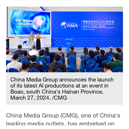
China Media Group announces the launch
of its latest AI productions at an event in
Boao, south China's Hainan Province,
March 27, 2024. /CMG
China Media Group (CMG), one of China's
leading media outlets, has embarked on