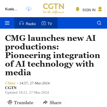
Kuala
SIGN IN
Lumpur
London
Radio
TV
Nairobi
CMG launches new AI
Bengaluru
productions:
New York
Pioneering integration
of AI technology with
Mumbai
media
Delhi
Hyderabad
China
14:57, 27-Mar-2024
CGTN
Updated 18:21, 27-Mar-2024
Sydney
Translate
Share
Singapore