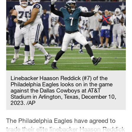
Linebacker Haason Reddick (#7) of the
Philadelphia Eagles looks on in the game
against the Dallas Cowboys at AT&T
Stadium in Arlington, Texas, December 10,
2023. /AP
The Philadelphia Eagles have agreed to
trade their elite linebacker Haason Reddick