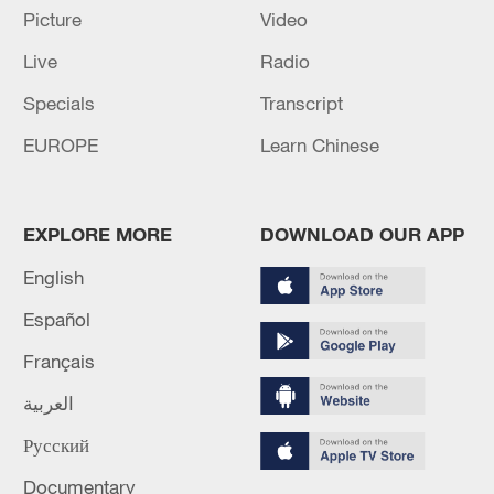
Picture
Video
Live
Radio
Specials
Transcript
EUROPE
Learn Chinese
EXPLORE MORE
DOWNLOAD OUR APP
English
Español
Français
العربية
Русский
Documentary