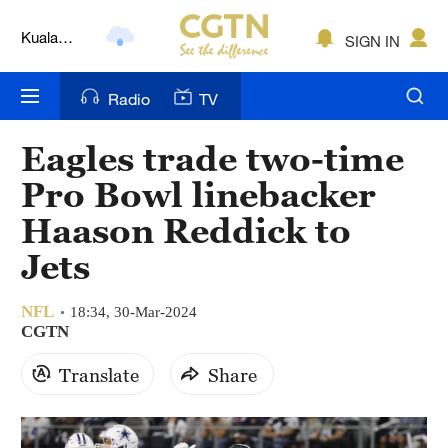
Lumpur
London
SIGN IN
Nairobi
Radio
TV
Bengaluru
Eagles trade two-time
New York
Pro Bowl linebacker
Mumbai
Haason Reddick to
Jets
Delhi
Hyderabad
NFL
18:34, 30-Mar-2024
CGTN
Sydney
Translate
Share
Singapore