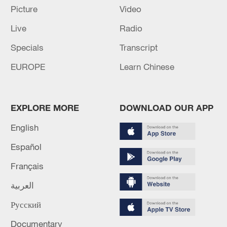
Picture
Video
Live
Radio
Specials
Transcript
EUROPE
Learn Chinese
EXPLORE MORE
DOWNLOAD OUR APP
Lebanon, Israel end 7th round of talks amid
renewed border escalation
English
02:36, 07-Aug-2026
Español
Français
RELATED STORIES
العربية
Русский
Documentary