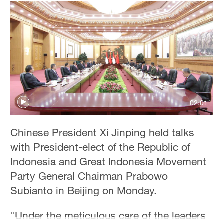
02:01
Chinese President Xi Jinping held talks
with President-elect of the Republic of
Indonesia and Great Indonesia Movement
Party General Chairman Prabowo
Subianto in Beijing on Monday.
"Under the meticulous care of the leaders