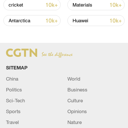
Xi underscores sci-tech innovation to
10k+
10k+
cricket
Materials
advance China's modernization
22:05, 05-Aug-2026
10k+
10k+
Antarctica
Huawei
SITEMAP
China
World
Politics
Business
China urges Japan to learn from history,
Sci-Tech
Culture
reject remilitarization
Sports
Opinions
11:59, 06-Aug-2026
Travel
Nature