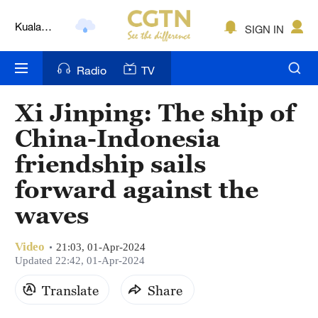
Kuala
SIGN IN
Lumpur
London
Radio
TV
Nairobi
Xi Jinping: The ship of
Bengaluru
China-Indonesia
New York
friendship sails
forward against the
Mumbai
waves
Delhi
Hyderabad
Video
21:03, 01-Apr-2024
Updated 22:42, 01-Apr-2024
Sydney
Translate
Share
Singapore