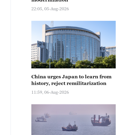
22:05, 05-Aug-2026
China urges Japan to learn from
history, reject remilitarization
11:59, 06-Aug-2026