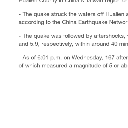
Hualien County in China's Taiwan region 
- The quake struck the waters off Hualien a
according to the China Earthquake Networ
- The quake was followed by aftershocks,
and 5.9, respectively, within around 40 mi
- As of 6:01 p.m. on Wednesday, 167 after
of which measured a magnitude of 5 or ab