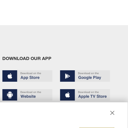
DOWNLOAD OUR APP