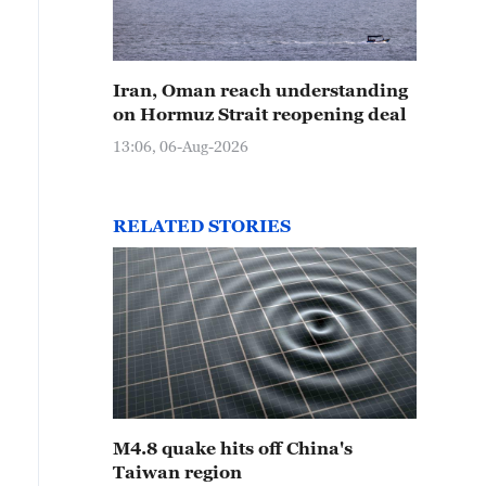
Iran, Oman reach understanding
on Hormuz Strait reopening deal
13:06, 06-Aug-2026
RELATED STORIES
M4.8 quake hits off China's
Taiwan region