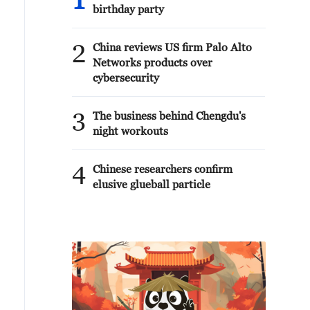
1
birthday party
2
China reviews US firm Palo Alto
Networks products over
cybersecurity
3
The business behind Chengdu's
night workouts
4
Chinese researchers confirm
elusive glueball particle