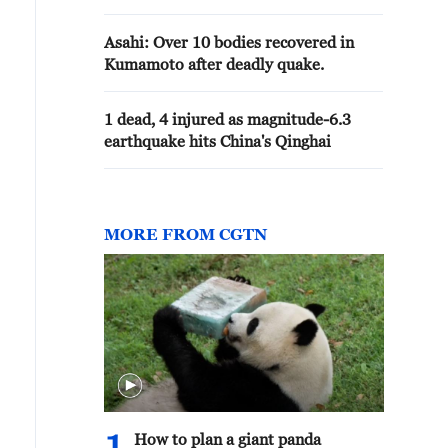
Asahi: Over 10 bodies recovered in
Kumamoto after deadly quake.
1 dead, 4 injured as magnitude-6.3
earthquake hits China's Qinghai
MORE FROM CGTN
How to plan a giant panda