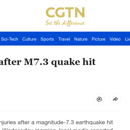
Sci-Tech
Culture
Sports
Travel
Nature
Picture
Video
Li
 after M7.3 quake hit
njuries after a magnitude-7.3 earthquake hit