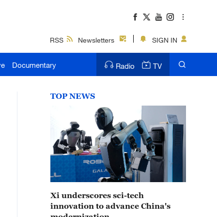
RSS
Newsletters
SIGN IN
ve
Documentary
Radio
TV
TOP NEWS
Xi underscores sci-tech
innovation to advance China's
modernization