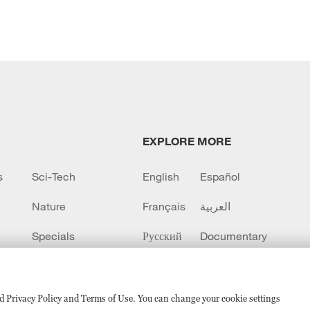
EXPLORE MORE
s
Sci-Tech
English
Español
Nature
Français
العربية
Specials
Русский
Documentary
CCTV+
sed Privacy Policy and Terms of Use. You can change your cookie settings