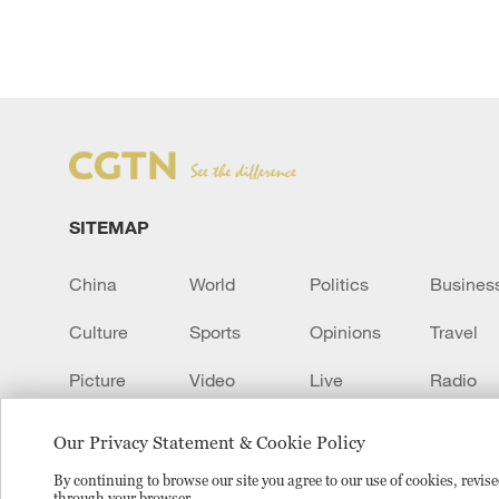
SITEMAP
China
World
Politics
Busines
Culture
Sports
Opinions
Travel
Picture
Video
Live
Radio
Transcript
EUROPE
Learn Chinese
Our Privacy Statement & Cookie Policy
By continuing to browse our site you agree to our use of cookies, revi
through your browser.