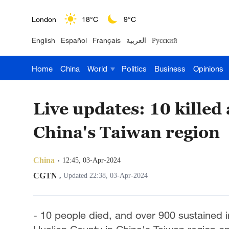
London
18°C
9°C
English
Español
Français
العربية
Русский
Nairobi
22°C
15°C
Home
China
World
Politics
Business
Opinions
Bengaluru
35°C
22°C
New York
17°C
6°C
Live updates: 10 killed
Mumbai
31°C
27°C
China's Taiwan region
Delhi
36°C
23°C
China
12:45, 03-Apr-2024
Hyderabad
42°C
28°C
CGTN
,
Updated 22:38, 03-Apr-2024
Sydney
23°C
16°C
- 10 people died, and over 900 sustained i
Singapore
30°C
25°C