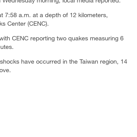
on Wednesday morning, local media reported.
t 7:58 a.m. at a depth of 12 kilometers,
ks Center (CENC).
 with CENC reporting two quakes measuring 6
nutes.
shocks have occurred in the Taiwan region, 14
ove.