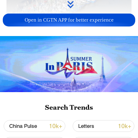
Open in CGTN APP for better experience
Typhoon Dolphin enters 24-hour warning
line, responses upgraded
03:28, 08-Aug-2026
Search Trends
10k+
10k+
China Pulse
Letters