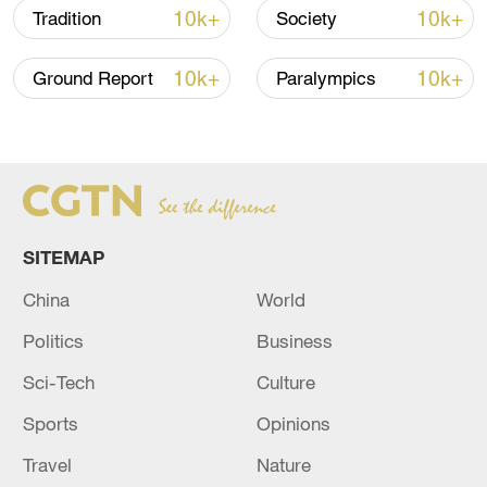
Takaichi administration's move toward
10k+
10k+
Tradition
Society
militarization sparks concerns
05:57, 08-Aug-2026
10k+
10k+
Ground Report
Paralympics
SITEMAP
China
World
Politics
Business
Iran says framework of agreement with
Sci-Tech
Culture
Oman finalized
Sports
Opinions
04:34, 08-Aug-2026
Travel
Nature