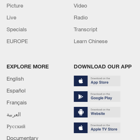
RELATED STORIES
Picture
Video
Live
Radio
Specials
Transcript
EUROPE
Learn Chinese
EXPLORE MORE
DOWNLOAD OUR APP
English
M4.8 quake hits off China's Taiwan region
Español
Français
M5.6 quake hits Kumamoto region - reports
العربية
NIED: M4 quake hits Kumamoto Region
Русский
Documentary