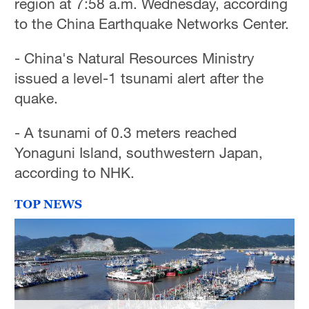
region at 7:58 a.m. Wednesday, according
to the China Earthquake Networks Center.
- China's Natural Resources Ministry
issued a level-1 tsunami alert after the
quake.
- A tsunami of 0.3 meters reached
Yonaguni Island, southwestern Japan,
according to NHK.
TOP NEWS