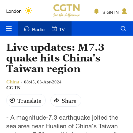
Lumpur
London
SIGN IN
Nairobi
Radio
TV
Bengaluru
Live updates: M7.3
New York
quake hits China's
Mumbai
Taiwan region
Delhi
China
08:45, 03-Apr-2024
CGTN
Hyderabad
Translate
Share
Sydney
Singapore
- A magnitude-7.3 earthquake jolted the
sea area near Hualien of China's Taiwan