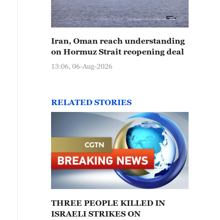
Iran, Oman reach understanding
on Hormuz Strait reopening deal
13:06, 06-Aug-2026
RELATED STORIES
THREE PEOPLE KILLED IN
ISRAELI STRIKES ON