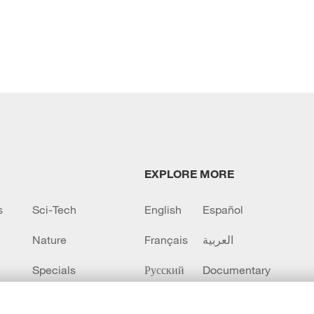
EXPLORE MORE
s
Sci-Tech
English
Español
Nature
Français
العربية
Specials
Русский
Documentary
CCTV+