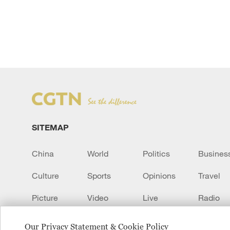
SITEMAP
China
World
Politics
Busines
Culture
Sports
Opinions
Travel
Picture
Video
Live
Radio
Transcript
EUROPE
Learn Chinese
Our Privacy Statement & Cookie Policy