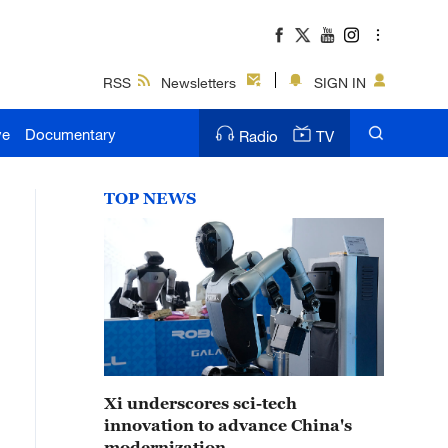
RSS
Newsletters
SIGN IN
ve
Documentary
Radio
TV
TOP NEWS
Xi underscores sci-tech
innovation to advance China's
modernization