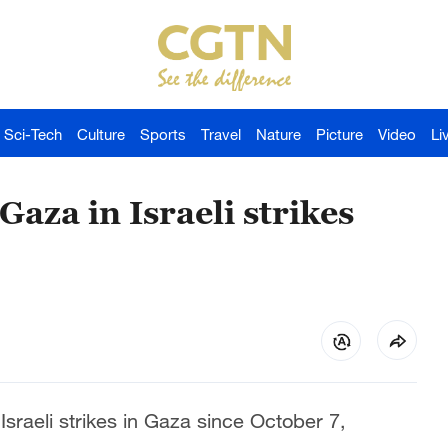
Sci-Tech
Culture
Sports
Travel
Nature
Picture
Video
Li
Gaza in Israeli strikes
Israeli strikes in Gaza since October 7,