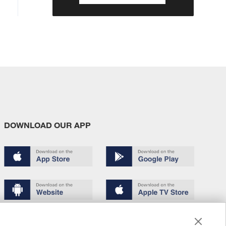
DOWNLOAD OUR APP