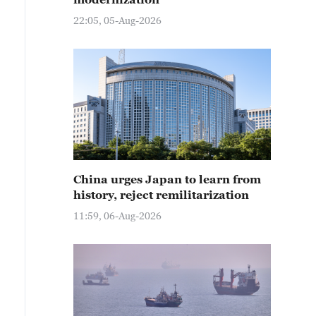
22:05, 05-Aug-2026
China urges Japan to learn from
history, reject remilitarization
11:59, 06-Aug-2026