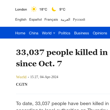
London
18°C
9°C
English
Español
Français
العربية
Русский
Nairobi
22°C
15°C
Home
China
World
Politics
Business
Opinions
Bengaluru
35°C
22°C
New York
17°C
6°C
33,037 people killed in 
Mumbai
31°C
27°C
since Oct. 7
Delhi
36°C
23°C
World
15:27, 04-Apr-2024
Hyderabad
42°C
28°C
CGTN
Sydney
23°C
16°C
To date, 33,037 people have been killed in 
Singapore
30°C
25°C