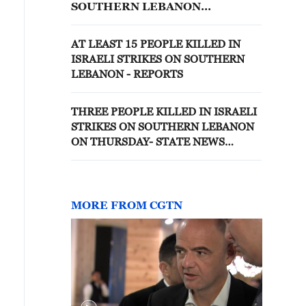
SOUTHERN LEBANON
OVERNIGHT
AT LEAST 15 PEOPLE KILLED IN
ISRAELI STRIKES ON SOUTHERN
LEBANON - REPORTS
THREE PEOPLE KILLED IN ISRAELI
STRIKES ON SOUTHERN LEBANON
ON THURSDAY- STATE NEWS
AGENCY
MORE FROM CGTN