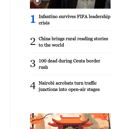
1
Infantino survives FIFA leadership
crisis
2
China brings rural reading stories
to the world
3
100 dead during Ceuta border
rush
4
Nairobi acrobats turn traffic
junctions into open-air stages