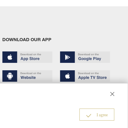
DOWNLOAD OUR APP
Terms of use
Copyright
Privacy policy
About us
6
I agree