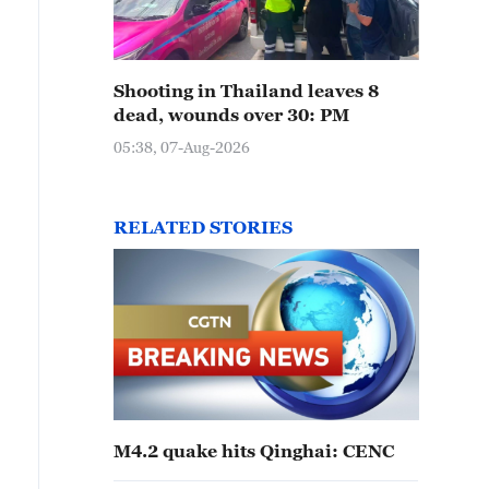
Shooting in Thailand leaves 8
dead, wounds over 30: PM
05:38, 07-Aug-2026
RELATED STORIES
M4.2 quake hits Qinghai: CENC