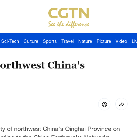
Sci-Tech
Culture
Sports
Travel
Nature
Picture
Video
Li
orthwest China's
y of northwest China's Qinghai Province on