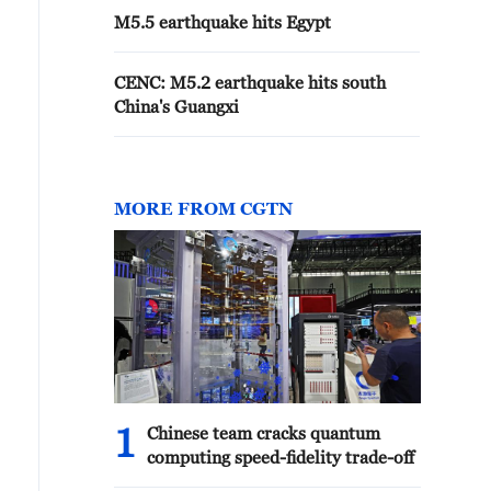
M5.5 earthquake hits Egypt
CENC: M5.2 earthquake hits south
China's Guangxi
MORE FROM CGTN
1
Chinese team cracks quantum
computing speed-fidelity trade-off