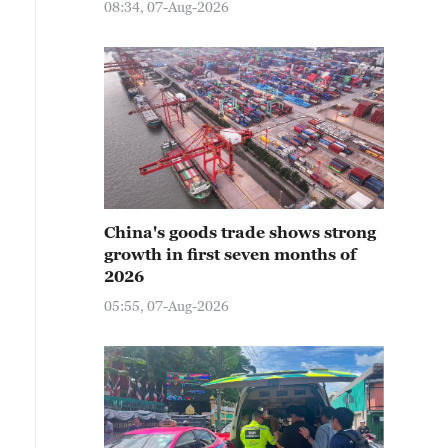
08:34, 07-Aug-2026
China's goods trade shows strong
growth in first seven months of
2026
05:55, 07-Aug-2026