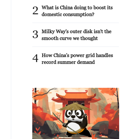
2
What is China doing to boost its
domestic consumption?
3
Milky Way's outer disk isn't the
smooth curve we thought
4
How China's power grid handles
record summer demand