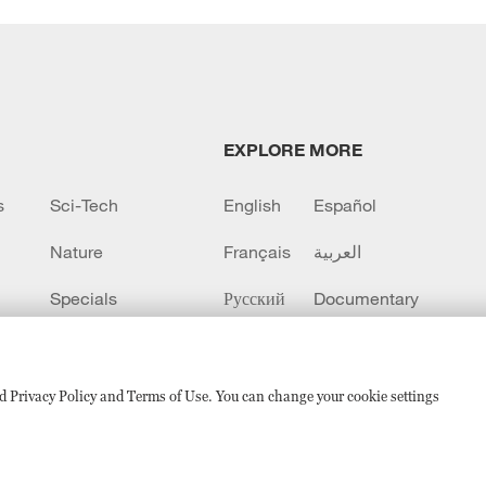
EXPLORE MORE
s
Sci-Tech
English
Español
Nature
Français
العربية
Specials
Русский
Documentary
CCTV+
sed Privacy Policy and Terms of Use. You can change your cookie settings
备 11010502050052号
Disinformation report hotline: 010-8506146