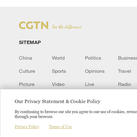
SITEMAP
China
World
Politics
Busines
Culture
Sports
Opinions
Travel
Picture
Video
Live
Radio
Transcript
EUROPE
Learn Chinese
Our Privacy Statement & Cookie Policy
By continuing to browse our site you agree to our use of cookies, revi
through your browser.
Copyright © 2024 CGTN.
京ICP备20000184号
京公网安
Privacy Policy
Terms of Use