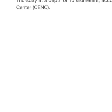
Thursday at a depth of 10 kilometers, acc
Center (CENC).
Singapore
30°C
25°C