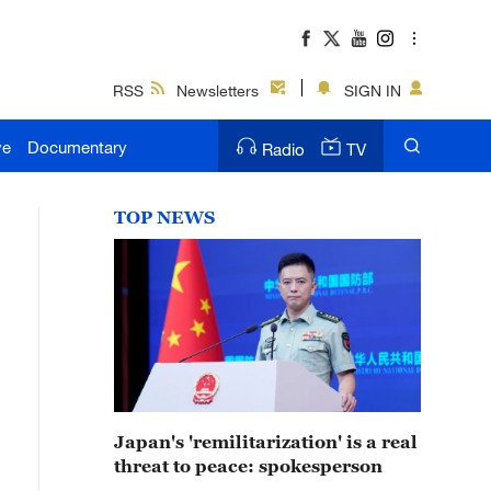
RSS
Newsletters
SIGN IN
ve
Documentary
Radio
TV
TOP NEWS
Japan's 'remilitarization' is a real
threat to peace: spokesperson