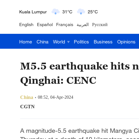
Kuala Lumpur
31°C
25°C
English
Español
Français
العربية
Русский
London
18°C
9°C
Home
China
World
Politics
Business
Opinions
Nairobi
22°C
15°C
Bengaluru
35°C
22°C
M5.5 earthquake hits n
New York
17°C
6°C
Qinghai: CENC
Mumbai
31°C
27°C
China
08:52, 04-Apr-2024
Delhi
36°C
23°C
CGTN
Hyderabad
42°C
28°C
A magnitude-5.5 earthquake hit Mangya Cit
Sydney
23°C
16°C