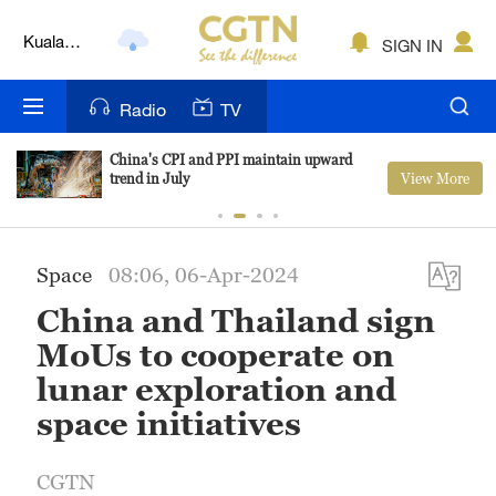
Kuala
SIGN IN
Lumpur
London
Radio
TV
Nairobi
China's CPI and PPI maintain upward
View More
trend in July
Bengaluru
New York
Space
08:06, 06-Apr-2024
Mumbai
China and Thailand sign
Delhi
MoUs to cooperate on
lunar exploration and
Hyderabad
space initiatives
Sydney
CGTN
Singapore