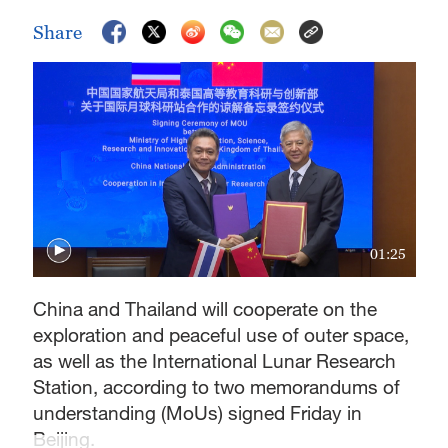
Share
01:25
China and Thailand will cooperate on the
exploration and peaceful use of outer space,
as well as the International Lunar Research
Station, according to two memorandums of
understanding (MoUs) signed Friday in
Beijing.