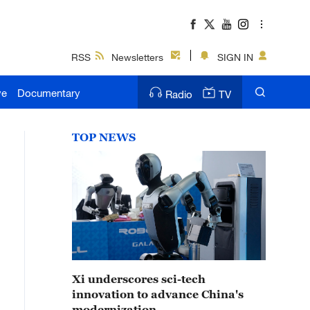
RSS
Newsletters
SIGN IN
ve
Documentary
Radio
TV
TOP NEWS
Xi underscores sci-tech
innovation to advance China's
modernization