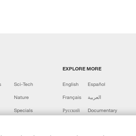
EXPLORE MORE
s
Sci-Tech
English
Español
Nature
Français
العربية
Specials
Русский
Documentary
CCTV+