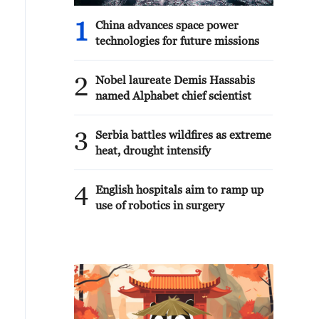
1
China advances space power
technologies for future missions
2
Nobel laureate Demis Hassabis
named Alphabet chief scientist
3
Serbia battles wildfires as extreme
heat, drought intensify
4
English hospitals aim to ramp up
use of robotics in surgery