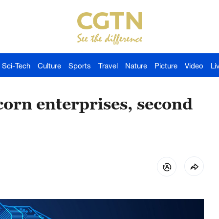
Sci-Tech
Culture
Sports
Travel
Nature
Picture
Video
Li
orn enterprises, second