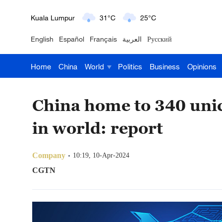
London
18°C
9°C
English
Español
Français
العربية
Русский
Nairobi
22°C
15°C
Home
China
World
Politics
Business
Opinions
Bengaluru
35°C
22°C
New York
17°C
6°C
China home to 340 unic
Mumbai
31°C
27°C
in world: report
Delhi
36°C
23°C
Company
10:19, 10-Apr-2024
Hyderabad
42°C
28°C
CGTN
Sydney
23°C
16°C
Singapore
30°C
25°C