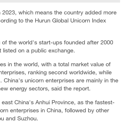
in 2023, which means the country added more
ording to the Hurun Global Unicorn Index
 of the world's start-ups founded after 2000
et listed on a public exchange.
es in the world, with a total market value of
enterprises, ranking second worldwide, while
3. China's unicorn enterprises are mainly in the
 new energy sectors, said the report.
f east China's Anhui Province, as the fastest-
orn enterprises in China, followed by other
ou and Suzhou.