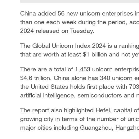
China added 56 new unicorn enterprises 
than one each week during the period, acc
2024 released on Tuesday.
The Global Unicorn Index 2024 is a ranking
that are worth at least $1 billion and not y
There are a total of 1,453 unicorn enterpris
$4.6 trillion. China alone has 340 unicorn 
the United States holds first place with 70
artificial intelligence, semiconductors and
The report also highlighted Hefei, capital o
growing city in terms of the number of unic
major cities including Guangzhou, Hangzh