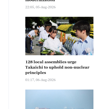
22:05, 05-Aug-2026
128 local assemblies urge
Takaichi to uphold non-nuclear
principles
01:17, 06-Aug-2026