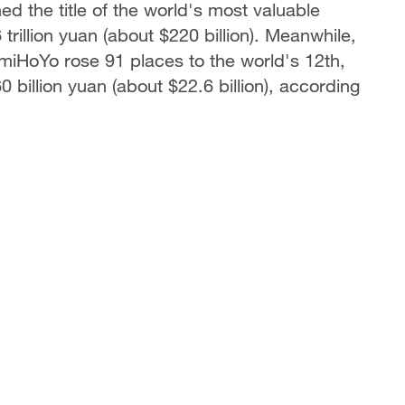
 the title of the world's most valuable
trillion yuan (about $220 billion). Meanwhile,
iHoYo rose 91 places to the world's 12th,
billion yuan (about $22.6 billion), according