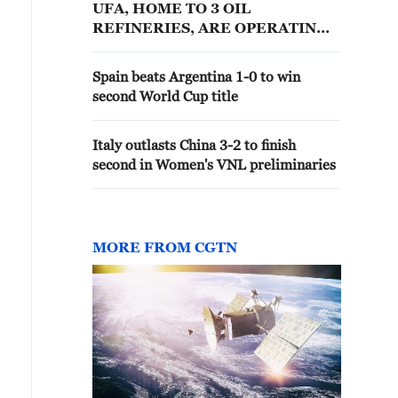
UFA, HOME TO 3 OIL
REFINERIES, ARE OPERATING
NORMALLY, GOVERNOR SAYS
Spain beats Argentina 1-0 to win
second World Cup title
Italy outlasts China 3-2 to finish
second in Women's VNL preliminaries
MORE FROM CGTN