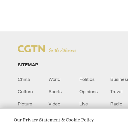
SITEMAP
China
World
Politics
Busines
Culture
Sports
Opinions
Travel
Picture
Video
Live
Radio
Transcript
EUROPE
Learn Chinese
Our Privacy Statement & Cookie Policy