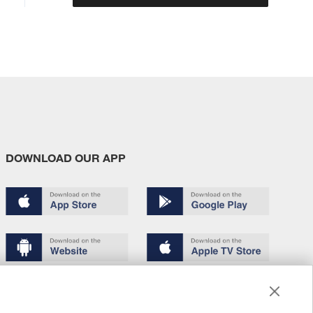
DOWNLOAD OUR APP