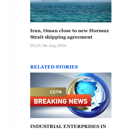
Iran, Oman close to new Hormuz
Strait shipping agreement
03:59, 06-Aug-2026
RELATED STORIES
INDUSTRIAL ENTERPRISES IN