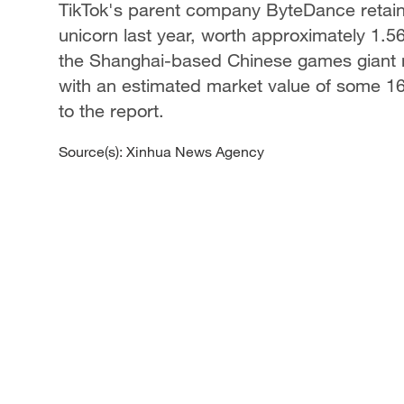
TikTok's parent company ByteDance retained
unicorn last year, worth approximately 1.56 
the Shanghai-based Chinese games giant m
with an estimated market value of some 160 
to the report.
Source(s): Xinhua News Agency