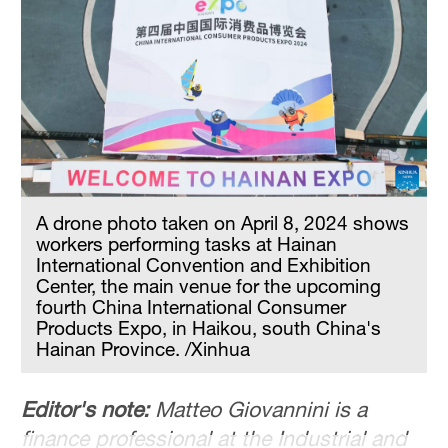
A drone photo taken on April 8, 2024 shows
workers performing tasks at Hainan
International Convention and Exhibition
Center, the main venue for the upcoming
fourth China International Consumer
Products Expo, in Haikou, south China's
Hainan Province. /Xinhua
Editor's note:
Matteo Giovannini is a
finance professional at the Industrial and