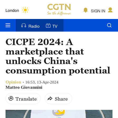
Lumpur
London
SIGN IN
Nairobi
Radio
TV
Bengaluru
CICPE 2024: A
New York
marketplace that
Mumbai
unlocks China's
consumption potential
Delhi
Hyderabad
Opinion
16:53, 13-Apr-2024
Matteo Giovannini
Sydney
Translate
Share
Singapore