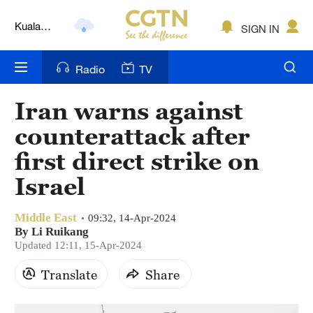
Kuala
SIGN IN
Lumpur
London
Radio
TV
Nairobi
Iran warns against
Bengaluru
counterattack after
New York
first direct strike on
Israel
Mumbai
Delhi
Middle East
09:32, 14-Apr-2024
By Li Ruikang
Hyderabad
Updated 12:11, 15-Apr-2024
Sydney
Translate
Share
Singapore