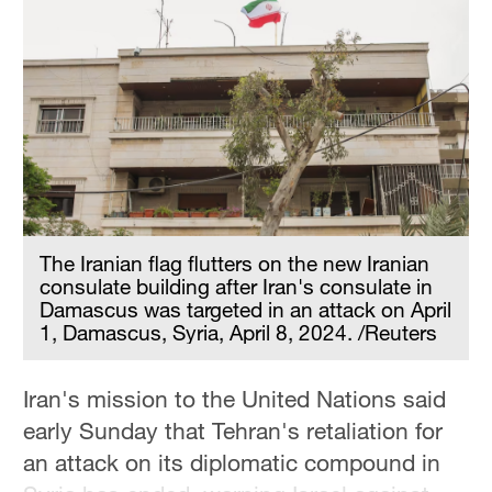
The Iranian flag flutters on the new Iranian
consulate building after Iran's consulate in
Damascus was targeted in an attack on April
1, Damascus, Syria, April 8, 2024. /Reuters
Iran's mission to the United Nations said
early Sunday that Tehran's retaliation for
an attack on its diplomatic compound in