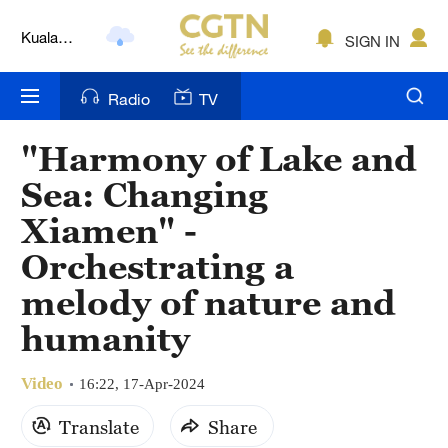
Kuala
SIGN IN
Lumpur
London
Radio
TV
Nairobi
"Harmony of Lake and
Bengaluru
Sea: Changing
New York
Xiamen" -
Orchestrating a
Mumbai
melody of nature and
Delhi
humanity
Hyderabad
Video
16:22, 17-Apr-2024
Sydney
Translate
Share
Singapore