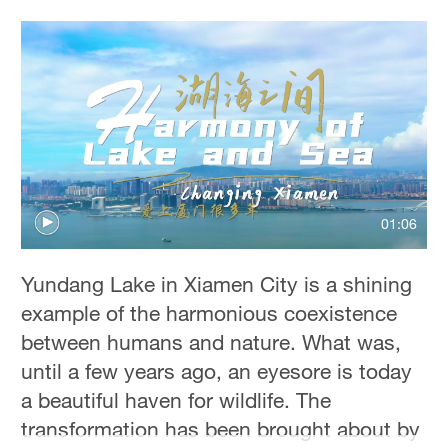
01:06
Yundang Lake in Xiamen City is a shining
example of the harmonious coexistence
between humans and nature. What was,
until a few years ago, an eyesore is today
a beautiful haven for wildlife. The
transformation has been brought about by