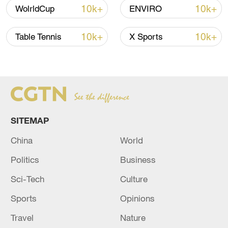
10k+
10k+
WolrldCup
ENVIRO
10k+
10k+
Table Tennis
X Sports
Xi underscores sci-tech innovation to
advance China's modernization
SITEMAP
22:05, 05-Aug-2026
China
World
Politics
Business
Sci-Tech
Culture
Sports
Opinions
Travel
Nature