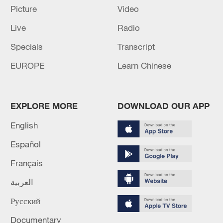
Picture
Video
Live
Radio
China urges Japan to learn from history,
Specials
Transcript
reject remilitarization
EUROPE
Learn Chinese
11:59, 06-Aug-2026
EXPLORE MORE
DOWNLOAD OUR APP
English
Español
Français
العربية
Русский
Iran, Oman reach understanding on Hormuz
Documentary