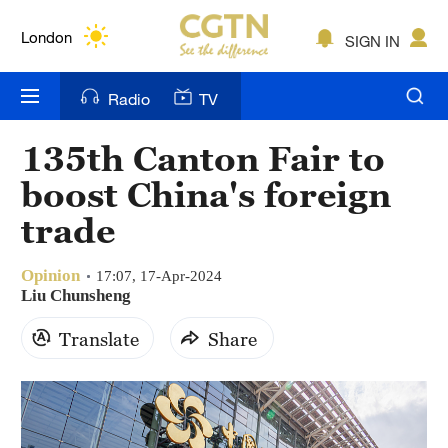
Lumpur
London
SIGN IN
Nairobi
Radio
TV
Bengaluru
135th Canton Fair to
New York
boost China's foreign
Mumbai
trade
Delhi
Opinion
17:07, 17-Apr-2024
Liu Chunsheng
Hyderabad
Translate
Share
Sydney
Singapore