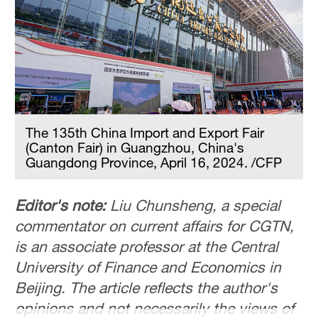
The 135th China Import and Export Fair
(Canton Fair) in Guangzhou, China's
Guangdong Province, April 16, 2024. /CFP
Editor's note:
Liu Chunsheng, a special
commentator on current affairs for CGTN,
is an associate professor at the Central
University of Finance and Economics in
Beijing. The article reflects the author's
opinions and not necessarily the views of