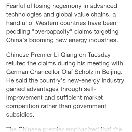
Fearful of losing hegemony in advanced
technologies and global value chains, a
handful of Western countries have been
peddling "overcapacity" claims targeting
China's booming new energy industries.
Chinese Premier Li Qiang on Tuesday
refuted the claims during his meeting with
German Chancellor Olaf Scholz in Beijing.
He said the country's new-energy industry
gained advantages through self-
improvement and sufficient market
competition rather than government
subsidies.
The Chinese premier emphasized that the