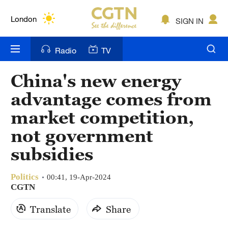
Lumpur
London
SIGN IN
Nairobi
Radio
TV
Bengaluru
China's new energy
New York
advantage comes from
Mumbai
market competition,
not government
Delhi
subsidies
Hyderabad
Sydney
Politics
00:41, 19-Apr-2024
CGTN
Singapore
Translate
Share