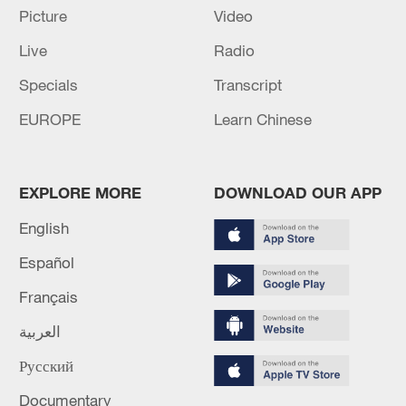
Picture
Video
Live
Radio
Specials
Transcript
EUROPE
Learn Chinese
EXPLORE MORE
DOWNLOAD OUR APP
English
Iran says framework of agreement with
Español
Oman finalized
Français
04:34, 08-Aug-2026
العربية
RELATED STORIES
Русский
Documentary