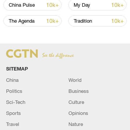
10k+
10k+
China Pulse
My Day
National Fitness Day: AI is making exercise
10k+
10k+
The Agenda
Tradition
more personalized in China
10:35, 08-Aug-2026
SITEMAP
China
World
Politics
Business
Sci-Tech
Culture
Sports
Opinions
Takaichi administration's move toward
militarization sparks concerns
Travel
Nature
05:57, 08-Aug-2026