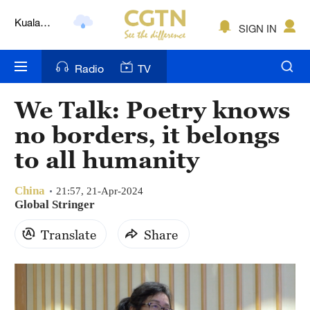
Lumpur
London
SIGN IN
Nairobi
Radio
TV
Bengaluru
We Talk: Poetry knows
New York
no borders, it belongs
Mumbai
to all humanity
Delhi
China
21:57, 21-Apr-2024
Global Stringer
Hyderabad
Translate
Share
Sydney
Singapore