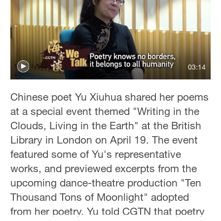
03:14
Chinese poet Yu Xiuhua shared her poems
at a special event themed "Writing in the
Clouds, Living in the Earth" at the British
Library in London on April 19. The event
featured some of Yu's representative
works, and previewed excerpts from the
upcoming dance-theatre production "Ten
Thousand Tons of Moonlight" adopted
from her poetry. Yu told CGTN that poetry