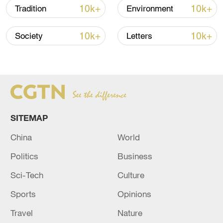
10k+
10k+
Tradition
Environment
10k+
10k+
Society
Letters
SITEMAP
China
World
Politics
Business
Sci-Tech
Culture
Sports
Opinions
Travel
Nature