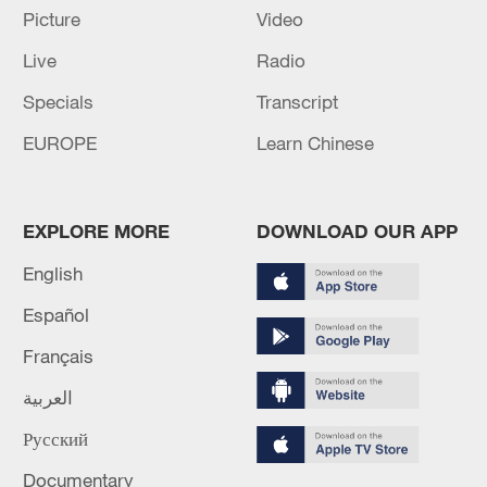
Picture
Video
Live
Radio
Specials
Transcript
EUROPE
Learn Chinese
EXPLORE MORE
DOWNLOAD OUR APP
English
Español
Ye Guangfu
Français
العربية
Born in September 1980, Ye Guangfu
joined the Chinese People's Liberation
Русский
Army (PLA) in August 1998.
Documentary