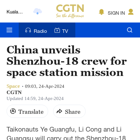
Kuala
SIGN IN
Lumpur
London
Radio
TV
Nairobi
China unveils
Bengaluru
Shenzhou-18 crew for
New York
space station mission
Mumbai
Space
09:03, 24-Apr-2024
CGTN
Delhi
Updated 14:59, 24-Apr-2024
Hyderabad
Translate
Share
Sydney
Taikonauts Ye Guangfu, Li Cong and Li
Singapore
Guangsu will carry out the Shenzhou-18