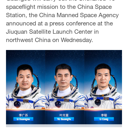
spaceflight mission to the China Space
Station, the China Manned Space Agency
announced at a press conference at the
Jiuquan Satellite Launch Center in
northwest China on Wednesday.