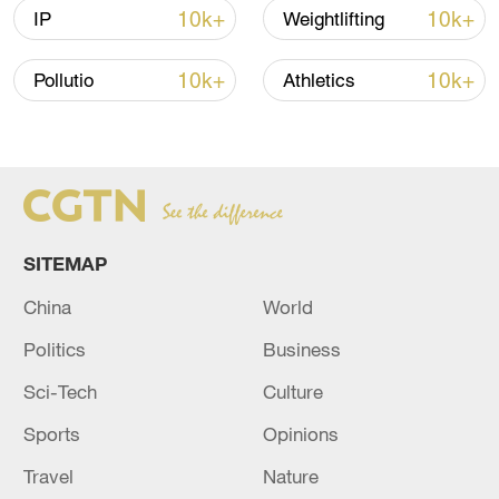
10k+
10k+
IP
Weightlifting
10k+
10k+
Pollutio
Athletics
China urges Japan to learn from history,
reject remilitarization
11:59, 06-Aug-2026
SITEMAP
China
World
Politics
Business
Sci-Tech
Culture
Sports
Opinions
Travel
Nature