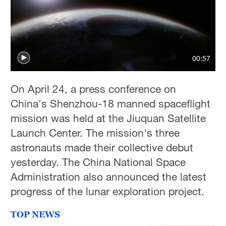
00:57
On April 24, a press conference on
China's Shenzhou-18 manned spaceflight
mission was held at the Jiuquan Satellite
Launch Center. The mission's three
astronauts made their collective debut
yesterday. The China National Space
Administration also announced the latest
progress of the lunar exploration project.
TOP NEWS