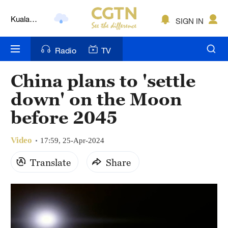
Kuala
SIGN IN
Lumpur
London
Radio
TV
Nairobi
China plans to 'settle
Bengaluru
down' on the Moon
New York
before 2045
Mumbai
Video
17:59, 25-Apr-2024
Delhi
Translate
Share
Hyderabad
Sydney
Singapore