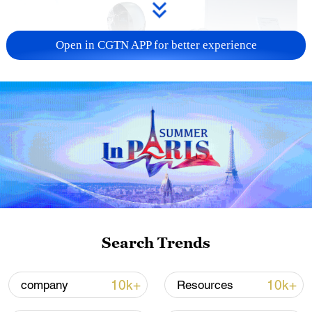
Open in CGTN APP for better experience
Xi underscores sci-tech innovation to
advance China's modernization
22:05, 05-Aug-2026
Search Trends
10k+
10k+
company
Resources