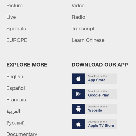
Picture
Video
Lebanon, Israel end 7th round of talks amid
renewed border escalation
Live
Radio
02:36, 07-Aug-2026
Specials
Transcript
EUROPE
Learn Chinese
RELATED STORIES
EXPLORE MORE
DOWNLOAD OUR APP
English
Español
Français
العربية
Русский
Shenzhou-23 astronauts settle into work
after crew handover
Documentary