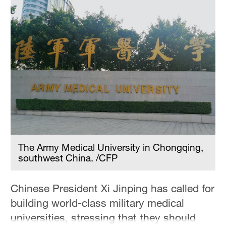
The Army Medical University in Chongqing,
southwest China. /CFP
Chinese President Xi Jinping has called for
building world-class military medical
universities, stressing that they should