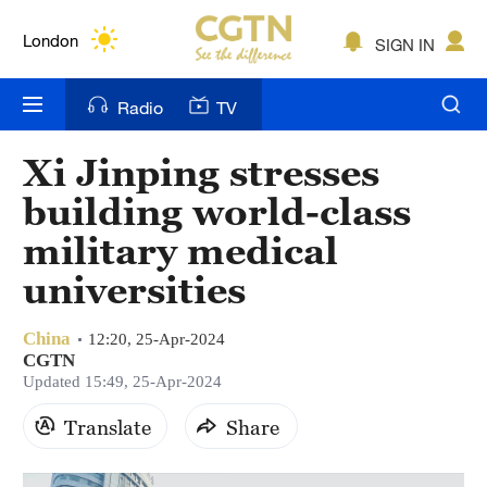
Lumpur
London
SIGN IN
Nairobi
Radio
TV
Bengaluru
Xi Jinping stresses
New York
building world-class
Mumbai
military medical
universities
Delhi
Hyderabad
China
12:20, 25-Apr-2024
CGTN
Sydney
Updated 15:49, 25-Apr-2024
Singapore
Translate
Share