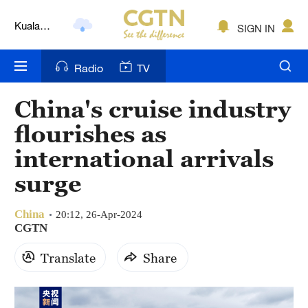
Kuala
SIGN IN
Lumpur
London
Radio
TV
Nairobi
China's cruise industry
Bengaluru
flourishes as
New York
international arrivals
Mumbai
surge
Delhi
China
20:12, 26-Apr-2024
Hyderabad
CGTN
Translate
Share
Sydney
Singapore