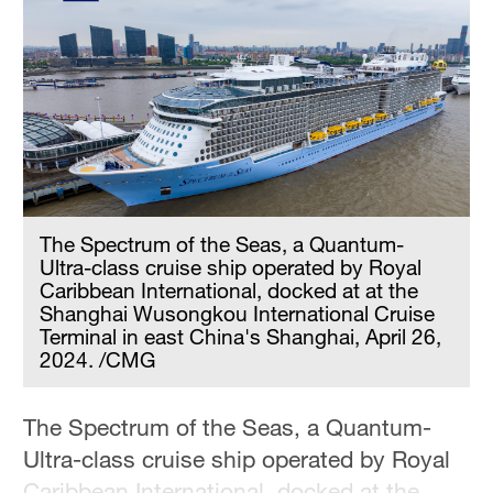
The Spectrum of the Seas, a Quantum-
Ultra-class cruise ship operated by Royal
Caribbean International, docked at at the
Shanghai Wusongkou International Cruise
Terminal in east China's Shanghai, April 26,
2024. /CMG
The Spectrum of the Seas, a Quantum-
Ultra-class cruise ship operated by Royal
Caribbean International, docked at the