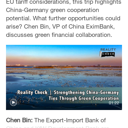
EU tariff considerations, this trip highlights
China-Germany green cooperation
potential. What further opportunities could
arise? Chen Bin, VP of China EximBank,
discusses green financial collaboration.
01:22
Chen Bin:
The Export-Import Bank of