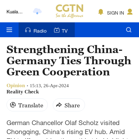
Kuala
SIGN IN
Lumpur
London
Radio
TV
Nairobi
Strengthening China-
Bengaluru
Germany Ties Through
New York
Green Cooperation
Mumbai
Opinion
15:13, 26-Apr-2024
Reality Check
Delhi
Translate
Share
Hyderabad
Sydney
German Chancellor Olaf Scholz visited
Chongqing, China's rising EV hub. Amid
Singapore