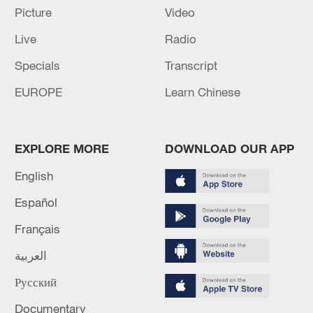
Picture
Video
etc.
Live
Radio
TOP NEWS
Specials
Transcript
EUROPE
Learn Chinese
EXPLORE MORE
DOWNLOAD OUR APP
English
Español
Français
Xi underscores sci-tech innovation to
العربية
advance China's modernization
22:05, 05-Aug-2026
Русский
Documentary