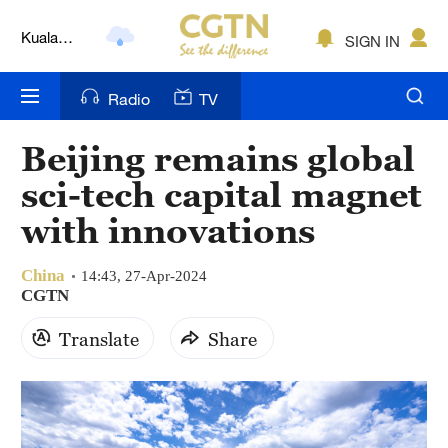
Kuala
SIGN IN
Lumpur
London
Radio
TV
Nairobi
Beijing remains global
Bengaluru
sci-tech capital magnet
New York
with innovations
Mumbai
China
14:43, 27-Apr-2024
CGTN
Delhi
Translate
Share
Hyderabad
Sydney
Singapore