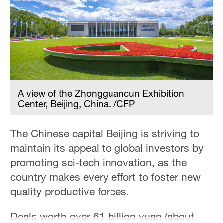
A view of the Zhongguancun Exhibition
Center, Beijing, China. /CFP
The Chinese capital Beijing is striving to
maintain its appeal to global investors by
promoting sci-tech innovation, as the
country makes every effort to foster new
quality productive forces.
Deals worth over 61 billion yuan (about