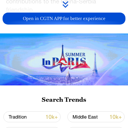
contributions to the China-Serbia
friendship.
Open in CGTN APP for better experience
Xi said during his state visit to Serbia in
2016, he met with the workers face-to-
face at the Smederevo Steel Plant and
deeply felt their support for the mutually
beneficial cooperation between China and
Serbia and their high expectations for a
bright future of the steel plant.
From their letter, Xi said he learned that
with the joint efforts of the management
Search Trends
teams of both sides and the workers
themselves, the steel plant has taken on a
10k+
10k+
Tradition
Middle East
new look, providing strong support for the