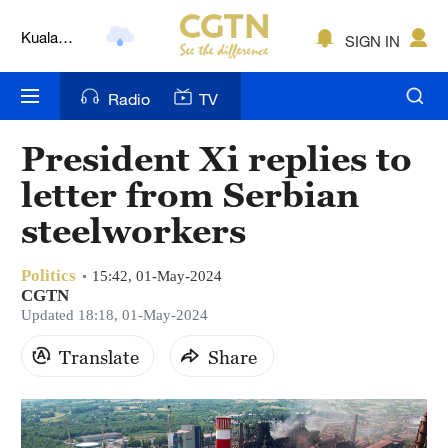
Kuala
SIGN IN
Lumpur
London
Radio
TV
Nairobi
President Xi replies to
Bengaluru
letter from Serbian
New York
steelworkers
Mumbai
Politics
15:42, 01-May-2024
CGTN
Delhi
Updated 18:18, 01-May-2024
Hyderabad
Translate
Share
Sydney
Singapore