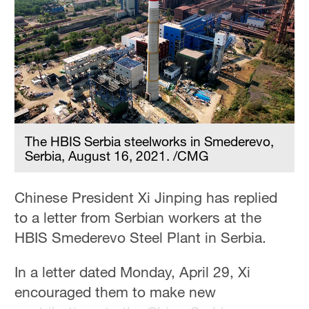
The HBIS Serbia steelworks in Smederevo,
Serbia, August 16, 2021. /CMG
Chinese President Xi Jinping has replied
to a letter from Serbian workers at the
HBIS Smederevo Steel Plant in Serbia.
In a letter dated Monday, April 29, Xi
encouraged them to make new